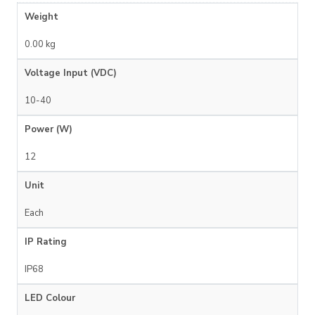
Weight
0.00 kg
Voltage Input (VDC)
10-40
Power (W)
12
Unit
Each
IP Rating
IP68
LED Colour