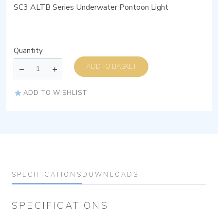
SC3 ALTB Series Underwater Pontoon Light
Quantity
ADD TO BASKET
ADD TO WISHLIST
SPECIFICATIONS
DOWNLOADS
SPECIFICATIONS