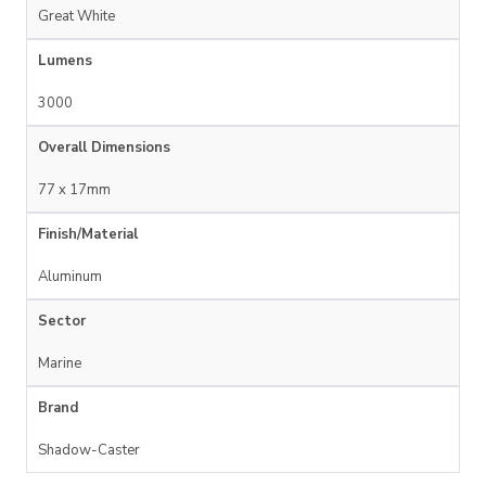
Great White
Lumens
3000
Overall Dimensions
77 x 17mm
Finish/Material
Aluminum
Sector
Marine
Brand
Shadow-Caster