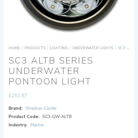
HOME
/
PRODUCTS
/
LIGHTING
/
UNDERWATER LIGHTS
/
SC3 ALTB SERIES UNDERWATER PONTOON LIGHT
SC3 ALTB SERIES
UNDERWATER
PONTOON LIGHT
£
251.87
Brand:
Shadow-Caster
Product Code:
SC3-GW-ALTB
Industry:
Marine