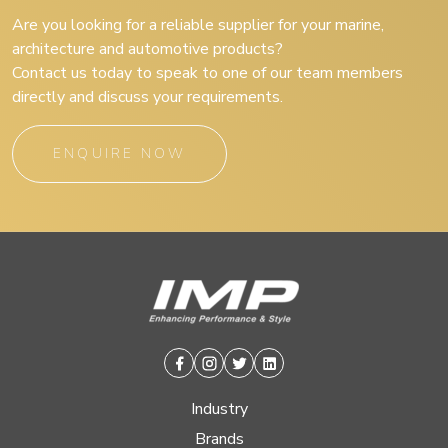
Are you looking for a reliable supplier for your marine,
architecture and automotive products?
Contact us today to speak to one of our team members
directly and discuss your requirements.
ENQUIRE NOW
Facebook
Instagram
Twitter
Linkedin
Industry
Brands