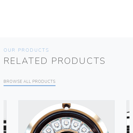
OUR PRODUCTS
RELATED PRODUCTS
BROWSE ALL PRODUCTS