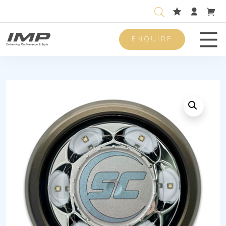
ENQUIRE
Men