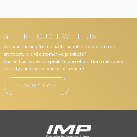
GET IN TOUCH WITH US
Are you looking for a reliable supplier for your marine,
architecture and automotive products?
Contact us today to speak to one of our team members
directly and discuss your requirements.
ENQUIRE NOW