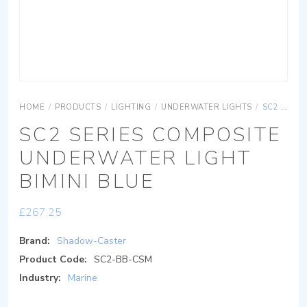
HOME
/
PRODUCTS
/
LIGHTING
/
UNDERWATER LIGHTS
/
SC2 SERIES COMPOSITE UNDERWATER LIGHT BIMINI BLUE
SC2 SERIES COMPOSITE
UNDERWATER LIGHT
BIMINI BLUE
£
267.25
Brand:
Shadow-Caster
Product Code:
SC2-BB-CSM
Industry:
Marine