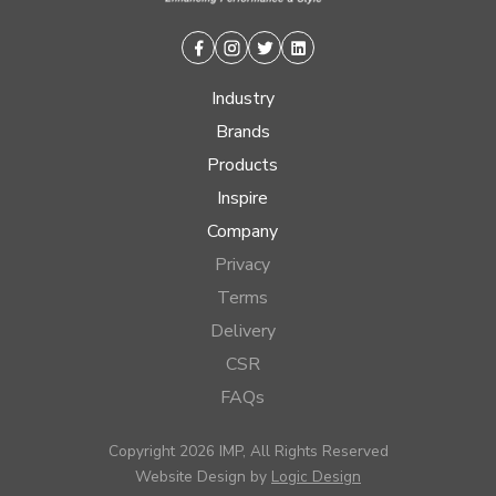
Facebook
Instagram
Twitter
Linkedin
Industry
Brands
Products
Inspire
Company
Privacy
Terms
Delivery
CSR
FAQs
Copyright 2026 IMP, All Rights Reserved
Website Design by
Logic Design