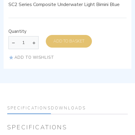
SC2 Series Composite Underwater Light Bimini Blue
Quantity
ADD TO BASKET
ADD TO WISHLIST
SPECIFICATIONS
DOWNLOADS
SPECIFICATIONS