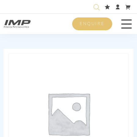
ENQUIRE
Men