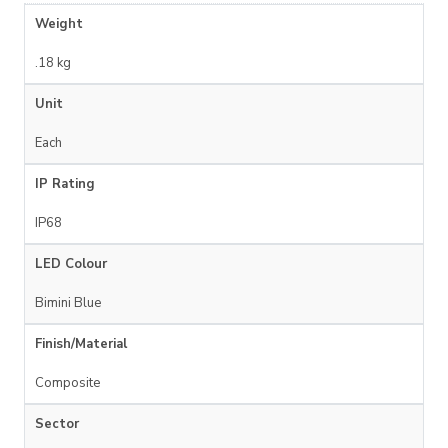
Weight
.18 kg
Unit
Each
IP Rating
IP68
LED Colour
Bimini Blue
Finish/Material
Composite
Sector