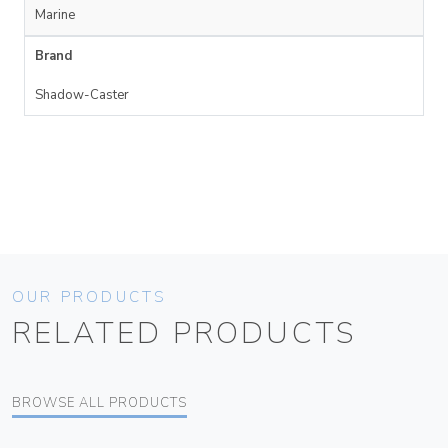
Marine
Brand
Shadow-Caster
OUR PRODUCTS
RELATED PRODUCTS
BROWSE ALL PRODUCTS