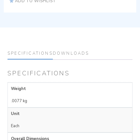
ADD TO WISHLIST
SPECIFICATIONS
DOWNLOADS
SPECIFICATIONS
Weight
.0077 kg
Unit
Each
Overall Dimensions