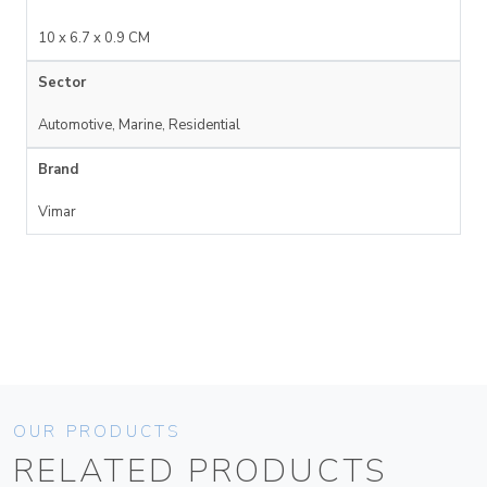
10 x 6.7 x 0.9 CM
Sector
Automotive, Marine, Residential
Brand
Vimar
OUR PRODUCTS
RELATED PRODUCTS