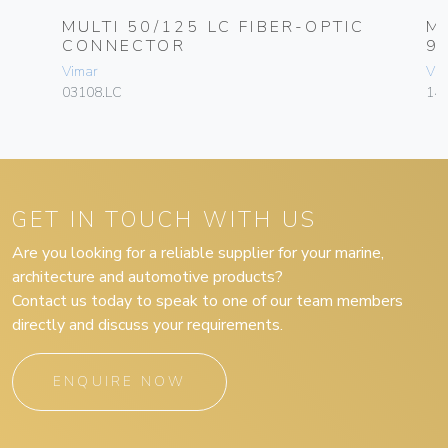
C
MULTI 50/125 LC FIBER-OPTIC
M
CONNECTOR
9
Vimar
Vim
03108.LC
143
GET IN TOUCH WITH US
Are you looking for a reliable supplier for your marine,
architecture and automotive products?
Contact us today to speak to one of our team members
directly and discuss your requirements.
ENQUIRE NOW