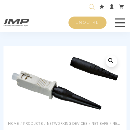
ENQUIRE
Men
HOME
/
PRODUCTS
/
NETWORKING DEVICES
/
NET SAFE
/
NET SAFE OPTICS