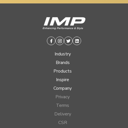
Facebook
Instagram
Twitter
Linkedin
Industry
Brands
Products
Inspire
Company
Privacy
Terms
Delivery
CSR