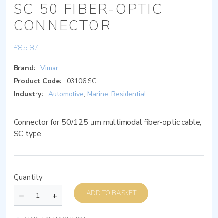
SC 50 FIBER-OPTIC
CONNECTOR
£
85.87
Brand:
Vimar
Product Code:
03106.SC
Industry:
Automotive
,
Marine
,
Residential
Connector for 50/125 µm multimodal fiber-optic cable,
SC type
Quantity
ADD TO BASKET