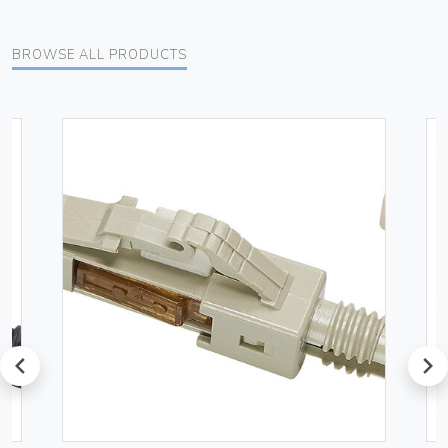
BROWSE ALL PRODUCTS
prev
next