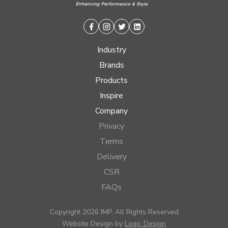
Facebook
Instagram
Twitter
Linkedin
Industry
Brands
Products
Inspire
Company
Privacy
Terms
Delivery
CSR
FAQs
Copyright 2026 IMP, All Rights Reserved
Website Design by
Logic Design