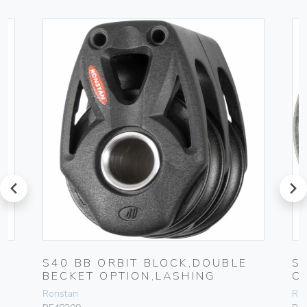
prev
next
S40 BB ORBIT BLOCK,DOUBLE
S
BECKET OPTION,LASHING
C
Ronstan
Ro