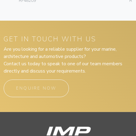
RF48209
RF
GET IN TOUCH WITH US
Are you looking for a reliable supplier for your marine,
architecture and automotive products?
Contact us today to speak to one of our team members
directly and discuss your requirements.
ENQUIRE NOW