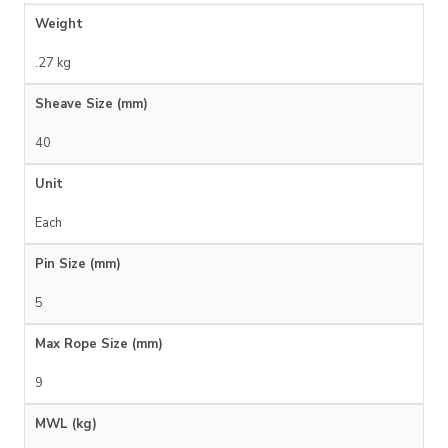
Weight
.27 kg
Sheave Size (mm)
40
Unit
Each
Pin Size (mm)
5
Max Rope Size (mm)
9
MWL (kg)