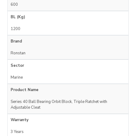
600
BL (Kg)
1200
Brand
Ronstan
Sector
Marine
Product Name
Series 40 Ball Bearing Orbit Block, Triple Ratchet with
Adjustable Cleat
Warranty
3 Years