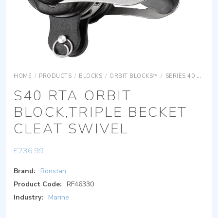
HOME
/
PRODUCTS
/
BLOCKS
/
ORBIT BLOCKS™
/
SERIES 40 ORBIT BLOCKS
S40 RTA ORBIT
BLOCK,TRIPLE BECKET
CLEAT SWIVEL
£
236.99
Brand:
Ronstan
Product Code:
RF46330
Industry:
Marine