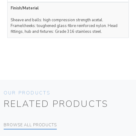
Finish/Material
Sheave and balls: high compression strength acetal.
Frame/cheeks: toughened glass fibre reinforced nylon. Head
fittings, hub and fixtures: Grade 316 stainless steel.
OUR PRODUCTS
RELATED PRODUCTS
BROWSE ALL PRODUCTS