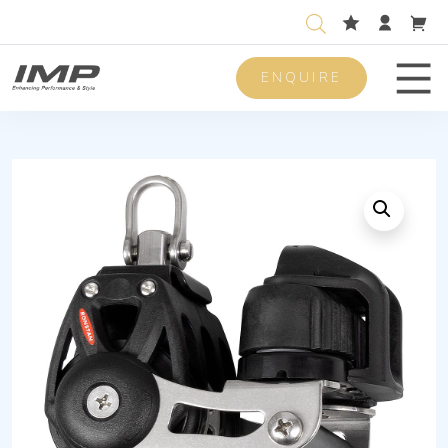
ENQUIRE
Men