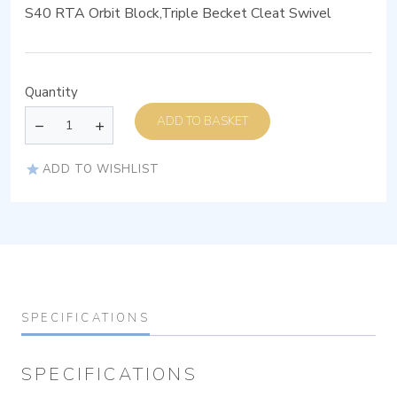
S40 RTA Orbit Block,Triple Becket Cleat Swivel
Quantity
ADD TO BASKET
ADD TO WISHLIST
SPECIFICATIONS
SPECIFICATIONS