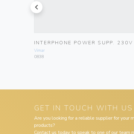
prev
LACK
INTERPHONE POWER SUPP. 230V
Vimar
0838
GET IN TOUCH WITH US
Are you looking for a reliable supplier for your
products?
Contact us today to speak to one of our team m