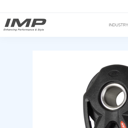
INDUSTR