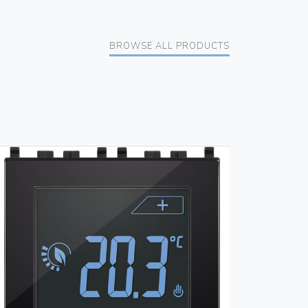
BROWSE ALL PRODUCTS