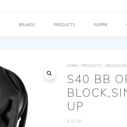
Y
BRANDS
PRODUCTS
INSPIRE
HOME
/
PRODUCTS
/
UNCATEGOR
S40 BB O
BLOCK,SI
UP
£
30.38