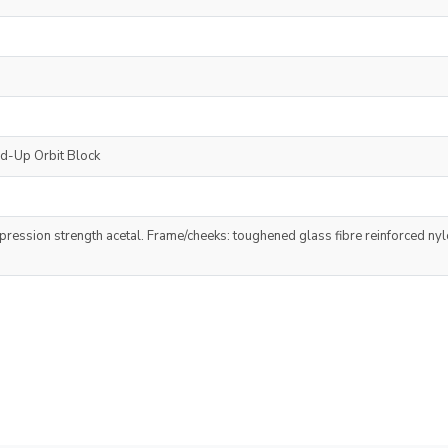
nd-Up Orbit Block
ression strength acetal. Frame/cheeks: toughened glass fibre reinforced nylo