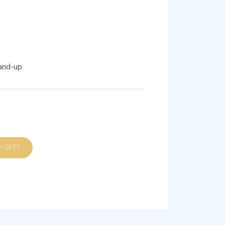
and-up
D TO BASKET