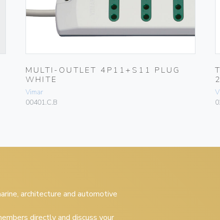
MULTI-OUTLET 4P11+S11 PLUG
WHITE
Vimar
V
00401.C.B
0
 marine, architecture and automotive
embers directly and discuss your