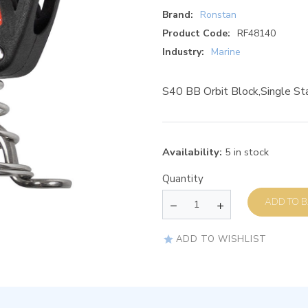
Brand:
Ronstan
Product Code:
RF48140
Industry:
Marine
S40 BB Orbit Block,Single St
Availability:
5 in stock
Quantity
AD
ADD TO WISHLIST