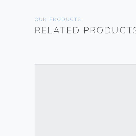
OUR PRODUCTS
RELATED PRODUCT