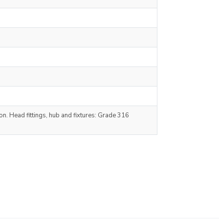
n. Head fittings, hub and fixtures: Grade 316