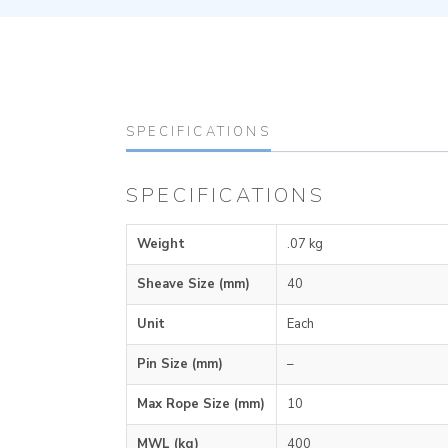
SPECIFICATIONS
SPECIFICATIONS
Weight
.07 kg
Sheave Size (mm)
40
Unit
Each
Pin Size (mm)
–
Max Rope Size (mm)
10
MWL (kg)
400