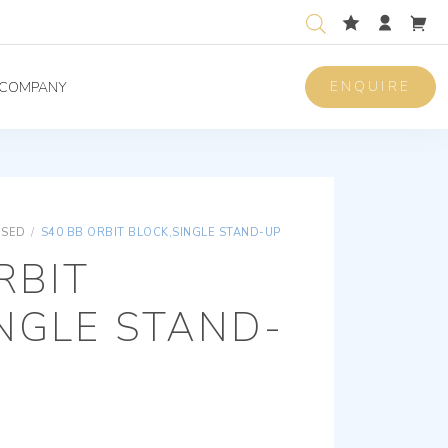
ENQUIRE
COMPANY
ISED
/
S40 BB ORBIT BLOCK,SINGLE STAND-UP
RBIT
NGLE STAND-