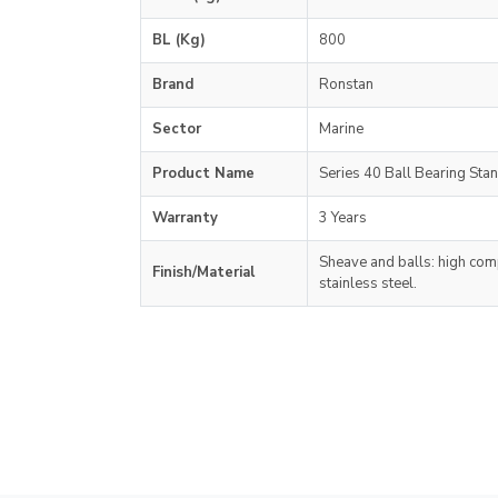
BL (Kg)
800
Brand
Ronstan
Sector
Marine
Product Name
Series 40 Ball Bearing Sta
Warranty
3 Years
Sheave and balls: high comp
Finish/Material
stainless steel.