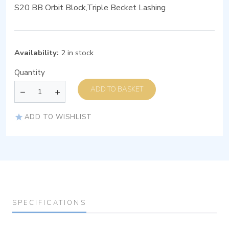
S20 BB Orbit Block,Triple Becket Lashing
Availability:
2 in stock
Quantity
ADD TO BASKET
ADD TO WISHLIST
SPECIFICATIONS