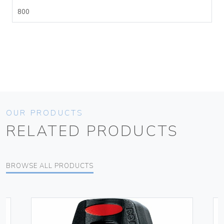
800
OUR PRODUCTS
RELATED PRODUCTS
BROWSE ALL PRODUCTS