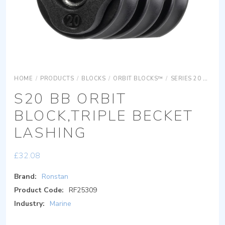
HOME
/
PRODUCTS
/
BLOCKS
/
ORBIT BLOCKS™
/
SERIES 20 ORBIT BLOCKS
S20 BB ORBIT
BLOCK,TRIPLE BECKET
LASHING
£
32.08
Brand:
Ronstan
Product Code:
RF25309
Industry:
Marine