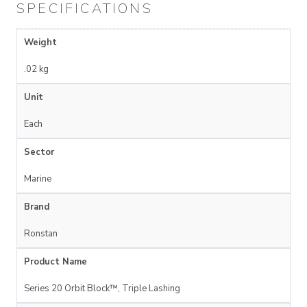
SPECIFICATIONS
Weight
.02 kg
Unit
Each
Sector
Marine
Brand
Ronstan
Product Name
Series 20 Orbit Block™, Triple Lashing