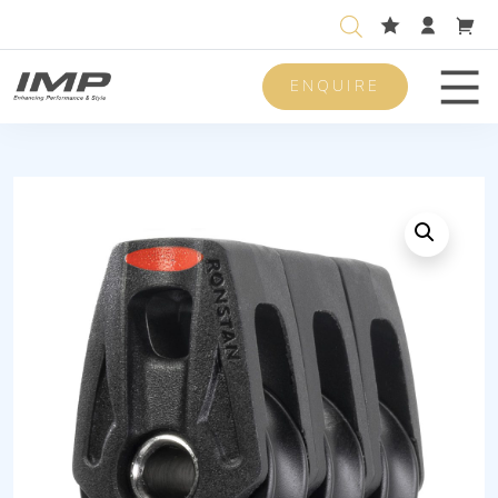
ENQUIRE
Men