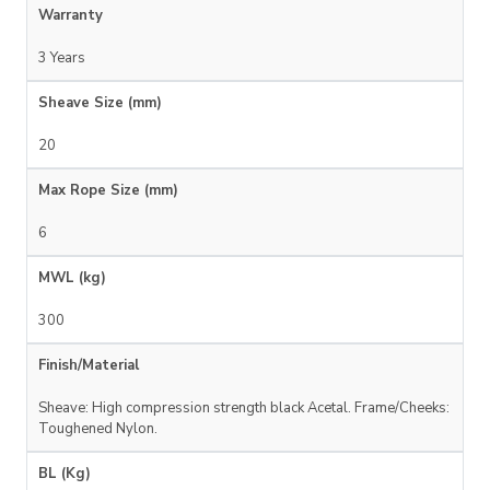
Warranty
3 Years
Sheave Size (mm)
20
Max Rope Size (mm)
6
MWL (kg)
300
Finish/Material
Sheave: High compression strength black Acetal. Frame/Cheeks:
Toughened Nylon.
BL (Kg)