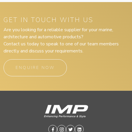
GET IN TOUCH WITH US
Are you looking for a reliable supplier for your marine,
architecture and automotive products?
Contact us today to speak to one of our team members
directly and discuss your requirements.
ENQUIRE NOW