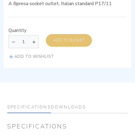
A Bpresa socket outlet, Italian standard P17/11
Quantity
ADD TO BASKET
ADD TO WISHLIST
SPECIFICATIONS
DOWNLOADS
SPECIFICATIONS