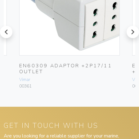
prev
next
EN60309 ADAPTOR +2P17/11
E
OUTLET
+
Vimar
Vim
00361
00
GET IN TOUCH WITH US
Are you looking for a reliable supplier for your marine,