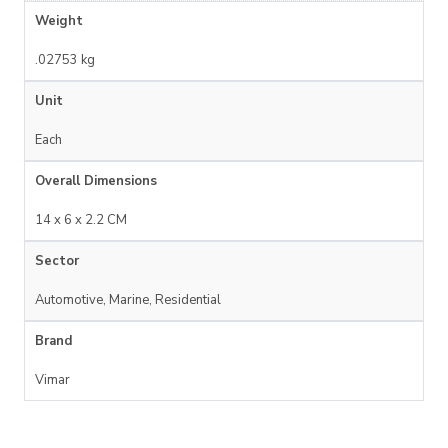
Weight
.02753 kg
Unit
Each
Overall Dimensions
14 x 6 x 2.2 CM
Sector
Automotive, Marine, Residential
Brand
Vimar