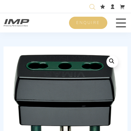
ENQUIRE
Men