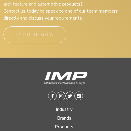
architecture and automotive products?
Contact us today to speak to one of our team members
directly and discuss your requirements.
ENQUIRE NOW
Facebook
Instagram
Twitter
Linkedin
Industry
Brands
Products