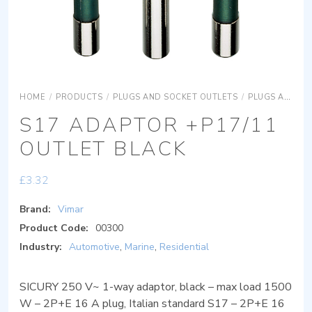
HOME
/
PRODUCTS
/
PLUGS AND SOCKET OUTLETS
/
PLUGS AND SOCKET OUTLETS ADAPTORS
S17 ADAPTOR +P17/11
OUTLET BLACK
£
3.32
Brand:
Vimar
Product Code:
00300
Industry:
Automotive
,
Marine
,
Residential
SICURY 250 V~ 1-way adaptor, black – max load 1500
W – 2P+E 16 A plug, Italian standard S17 – 2P+E 16