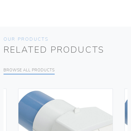
OUR PRODUCTS
RELATED PRODUCTS
BROWSE ALL PRODUCTS