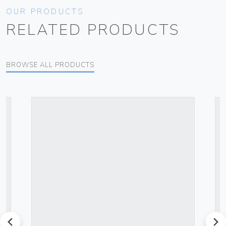
OUR PRODUCTS
RELATED PRODUCTS
BROWSE ALL PRODUCTS
prev
next