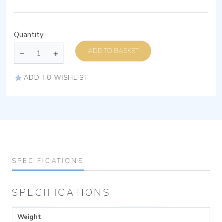
Quantity
ADD TO BASKET
ADD TO WISHLIST
SPECIFICATIONS
SPECIFICATIONS
Weight