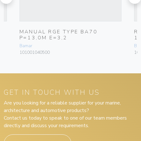
M
MANUAL RGE TYPE BA70
R
P=13,0M E=3,2
1
Bamar
Ba
101001040500
10
GET IN TOUCH WITH US
Are you looking for a reliable supplier for your marine,
architecture and automotive products?
Contact us today to speak to one of our team members
directly and discuss your requirements.