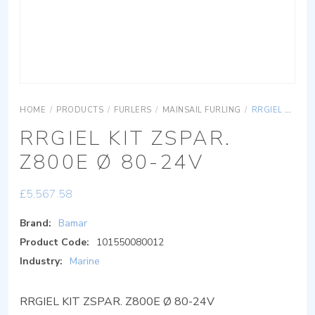
HOME
/
PRODUCTS
/
FURLERS
/
MAINSAIL FURLING
/
RRGIEL KIT ZSPAR. Z800E Ø 80-24V
RRGIEL KIT ZSPAR.
Z800E Ø 80-24V
£
5,567.58
Brand:
Bamar
Product Code:
101550080012
Industry:
Marine
RRGIEL KIT ZSPAR. Z800E Ø 80-24V