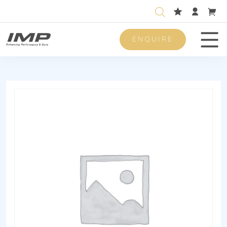
ENQUIRE
Men