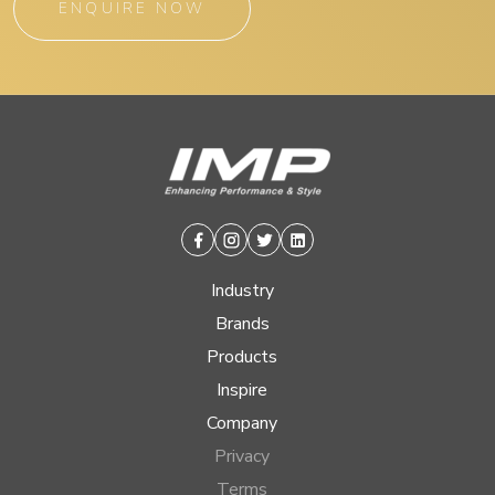
ENQUIRE NOW
Facebook
Instagram
Twitter
Linkedin
Industry
Brands
Products
Inspire
Company
Privacy
Terms