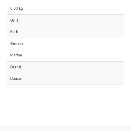
0.00 kg
Unit
Each
Sector
Marine
Brand
Bamar