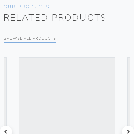
OUR PRODUCTS
RELATED PRODUCTS
BROWSE ALL PRODUCTS
prev
next