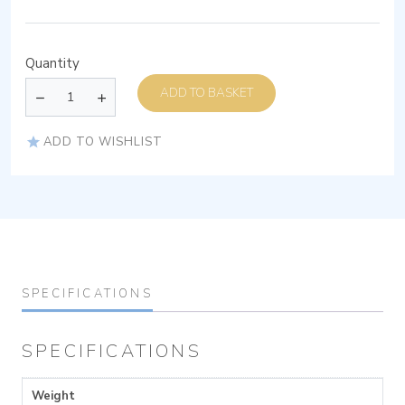
Quantity
ADD TO BASKET
ADD TO WISHLIST
SPECIFICATIONS
SPECIFICATIONS
Weight