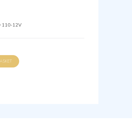
Ø 110-12V
D TO BASKET