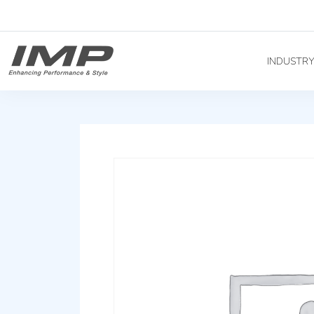
INDUSTR