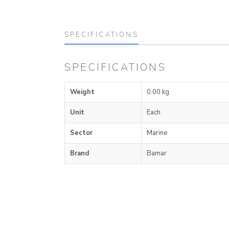
SPECIFICATIONS
SPECIFICATIONS
Weight
0.00 kg
Unit
Each
Sector
Marine
Brand
Bamar