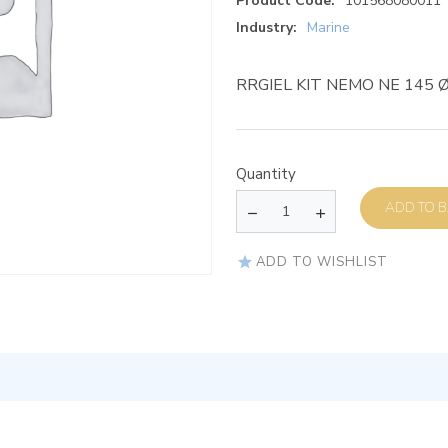
Product Code:
101568080011
Industry:
Marine
RRGIEL KIT NEMO NE 145 
Quantity
AD
ADD TO WISHLIST