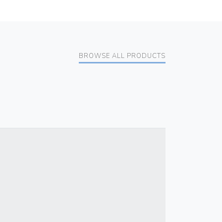
BROWSE ALL PRODUCTS