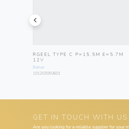
prev
5,7M
RGEEL TYPE C P=15,5M E=5,7M
12V
Bamar
101203050601
GET IN TOUCH WITH US
Are you looking for a reliable supplier for your