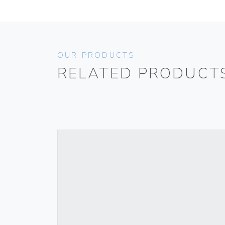
OUR PRODUCTS
RELATED PRODUCT