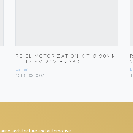
RGIEL MOTORIZATION KIT Ø 90MM
L= 17,5M 24V BMG30T
Bamar
B
101318060002
1
 marine, architecture and automotive