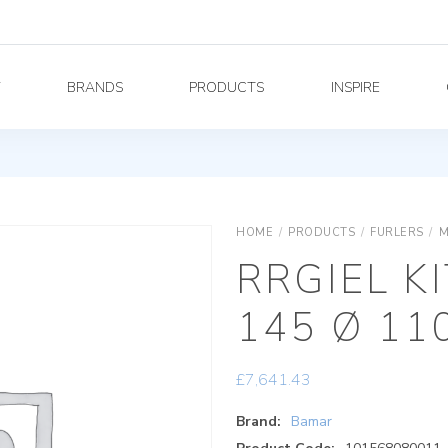
Y
BRANDS
PRODUCTS
INSPIRE
HOME
/
PRODUCTS
/
FURLERS
/
M
RRGIEL K
145 Ø 11
£
7,641.43
Brand:
Bamar