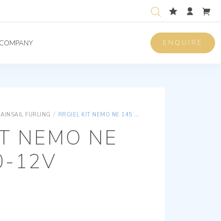
ENQUIRE
COMPANY
AINSAIL FURLING
/
RRGIEL KIT NEMO NE 145 Ø 110-12V
IT NEMO NE
0-12V