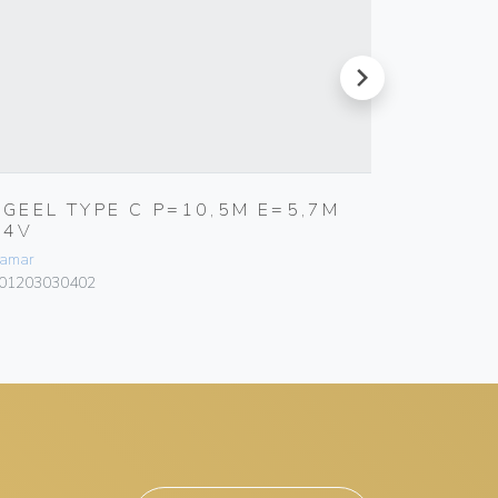
next
RGEEL TYPE C P=10,5M E=5,7M
RGEEL 
24V
12V
amar
Bamar
01203030402
101203040