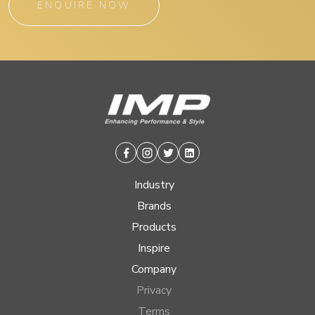
ENQUIRE NOW
Facebook
Instagram
Twitter
Linkedin
Industry
Brands
Products
Inspire
Company
Privacy
Terms