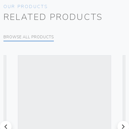
OUR PRODUCTS
RELATED PRODUCTS
BROWSE ALL PRODUCTS
prev
next