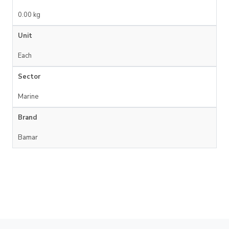
0.00 kg
Unit
Each
Sector
Marine
Brand
Bamar