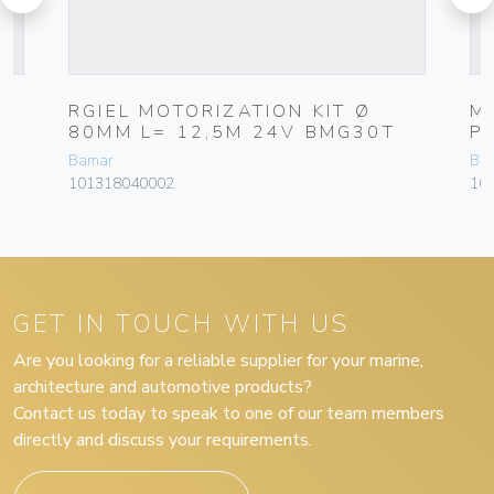
RGIEL MOTORIZATION KIT Ø
M
80MM L= 12,5M 24V BMG30T
P
Bamar
Ba
101318040002
10
GET IN TOUCH WITH US
Are you looking for a reliable supplier for your marine,
architecture and automotive products?
Contact us today to speak to one of our team members
directly and discuss your requirements.