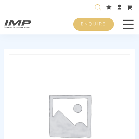
ENQUIRE
Men