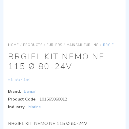
HOME
/
PRODUCTS
/
FURLERS
/
MAINSAIL FURLING
/
RRGIEL KIT NEMO NE 115 Ø 80-24V
RRGIEL KIT NEMO NE
115 Ø 80-24V
£
5,567.58
Brand:
Bamar
Product Code:
101565060012
Industry:
Marine
RRGIEL KIT NEMO NE 115 Ø 80-24V