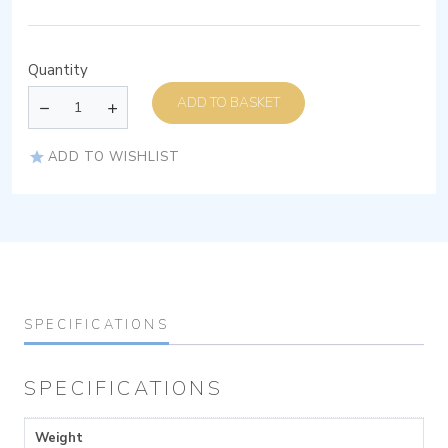
Quantity
ADD TO BASKET
ADD TO WISHLIST
SPECIFICATIONS
SPECIFICATIONS
Weight