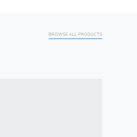
BROWSE ALL PRODUCTS