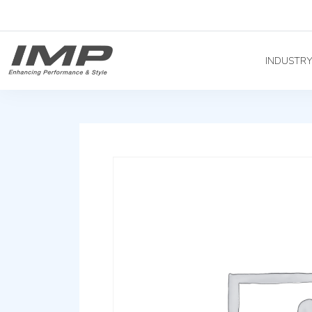
INDUSTR