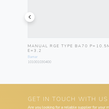
prev
5,7M
MANUAL RGE TYPE BA70 P=10,5
E=3,2
Bamar
101001030400
GET IN TOUCH WITH US
Are you looking for a reliable supplier for your