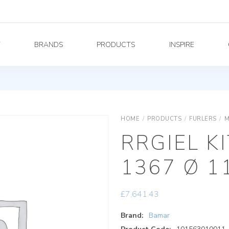
Y
BRANDS
PRODUCTS
INSPIRE
HOME
/
PRODUCTS
/
FURLERS
/
M
RRGIEL K
1367 Ø 1
£
7,641.43
Brand:
Bamar