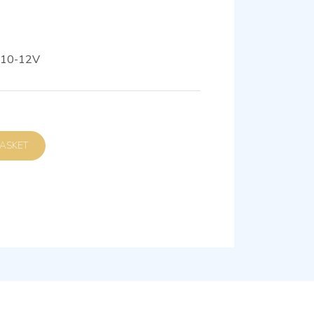
110-12V
D TO BASKET