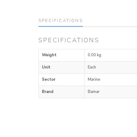
SPECIFICATIONS
SPECIFICATIONS
Weight
0.00 kg
Unit
Each
Sector
Marine
Brand
Bamar