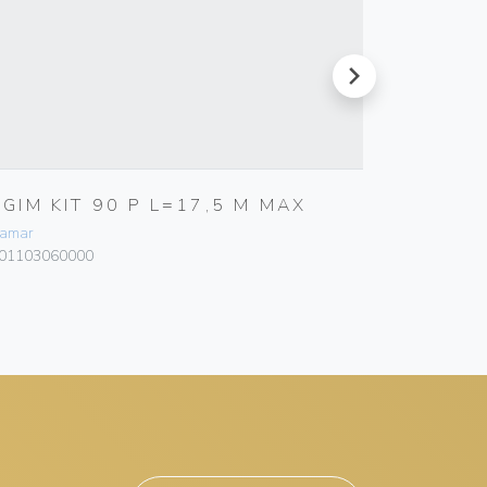
next
RGIM KIT 90 P L=17,5 M MAX
RGEEL 
24V
amar
Bamar
01103060000
101203050