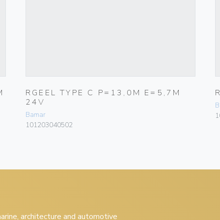
M
RGEEL TYPE C P=13,0M E=5,7M
24V
B
Bamar
1
101203040502
 marine, architecture and automotive