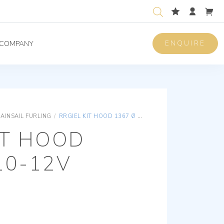
ENQUIRE
COMPANY
AINSAIL FURLING
/
RRGIEL KIT HOOD 1367 Ø 110-12V
IT HOOD
10-12V