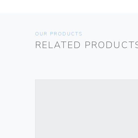
OUR PRODUCTS
RELATED PRODUCT