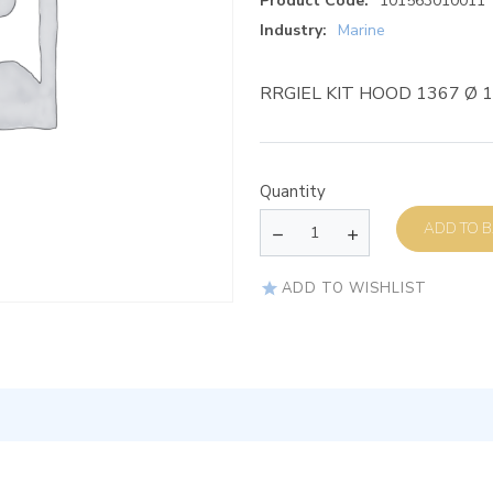
Product Code:
101563010011
Industry:
Marine
RRGIEL KIT HOOD 1367 Ø 
Quantity
AD
ADD TO WISHLIST