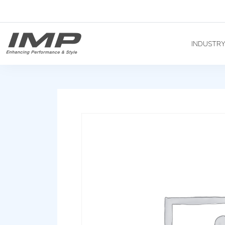
INDUSTR