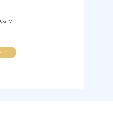
80-24V
D TO BASKET