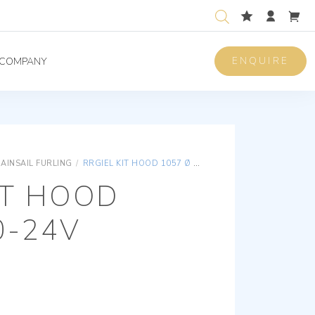
ENQUIRE
COMPANY
AINSAIL FURLING
/
RRGIEL KIT HOOD 1057 Ø 80-24V
IT HOOD
0-24V