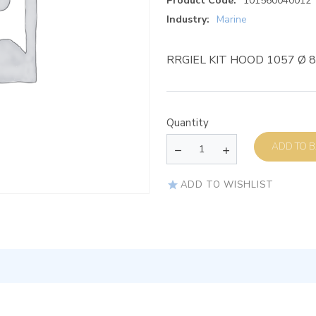
Product Code:
101560040012
Industry:
Marine
RRGIEL KIT HOOD 1057 Ø 
Quantity
AD
ADD TO WISHLIST