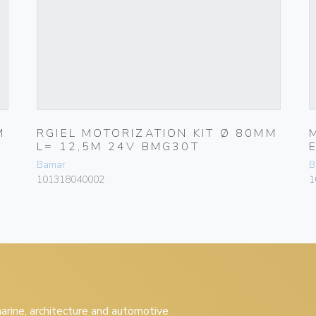
M
RGIEL MOTORIZATION KIT Ø 80MM
L= 12,5M 24V BMG30T
Bamar
B
101318040002
1
 marine, architecture and automotive