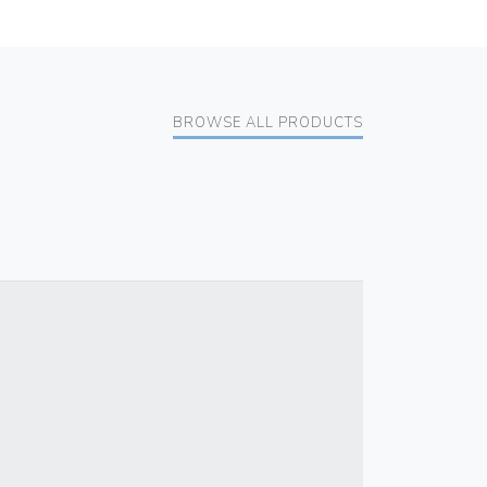
BROWSE ALL PRODUCTS