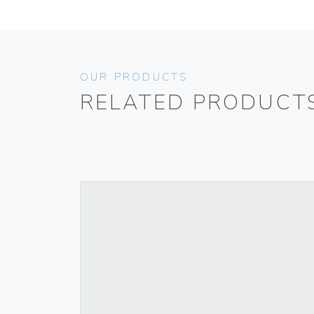
OUR PRODUCTS
RELATED PRODUCT