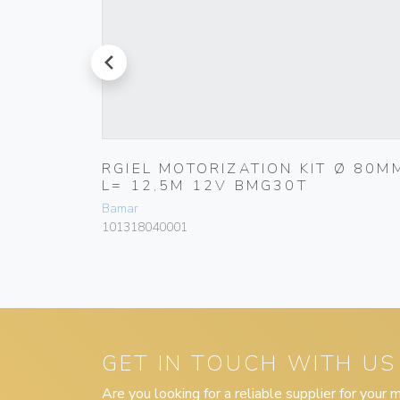
prev
AX
RGIEL MOTORIZATION KIT Ø 80M
L= 12,5M 12V BMG30T
Bamar
101318040001
GET IN TOUCH WITH US
Are you looking for a reliable supplier for your