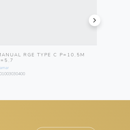
next
MANUAL RGE TYPE C P=10,5M
RGIM K
E=5,7
Bamar
amar
101103060
01003030400