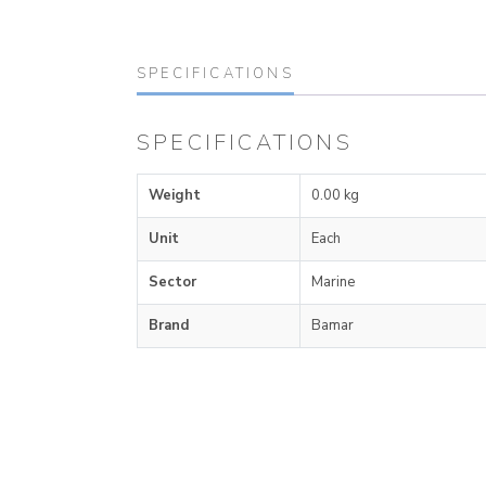
SPECIFICATIONS
SPECIFICATIONS
Weight
0.00 kg
Unit
Each
Sector
Marine
Brand
Bamar