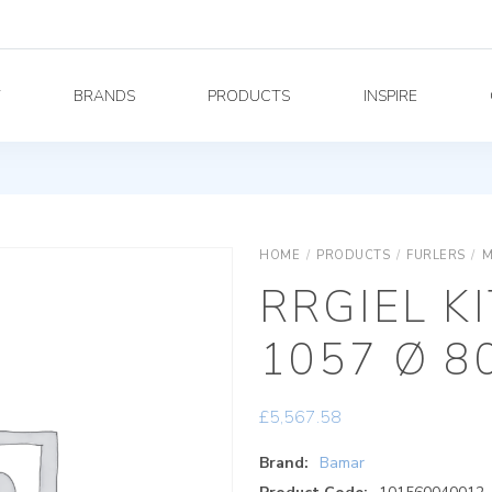
Y
BRANDS
PRODUCTS
INSPIRE
HOME
/
PRODUCTS
/
FURLERS
/
M
RRGIEL K
1057 Ø 8
£
5,567.58
Brand:
Bamar