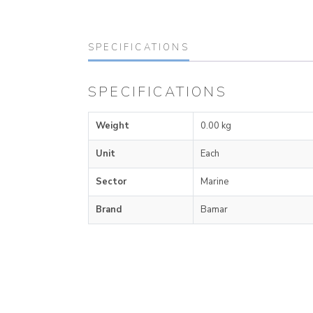
SPECIFICATIONS
SPECIFICATIONS
Weight
0.00 kg
Unit
Each
Sector
Marine
Brand
Bamar