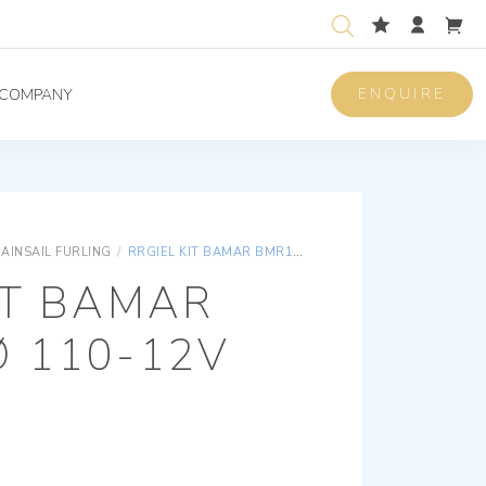
ENQUIRE
COMPANY
AINSAIL FURLING
/
RRGIEL KIT BAMAR BMR165 Ø 110-12V
IT BAMAR
Ø 110-12V