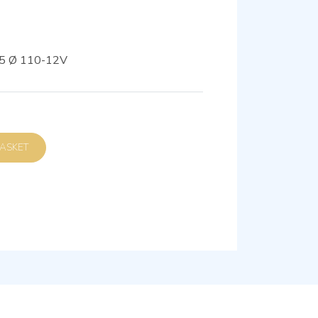
5 Ø 110-12V
D TO BASKET