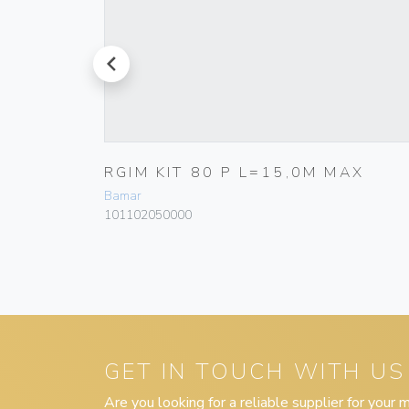
prev
,5M
RGIM KIT 80 P L=15,0M MAX
Bamar
101102050000
GET IN TOUCH WITH US
Are you looking for a reliable supplier for your