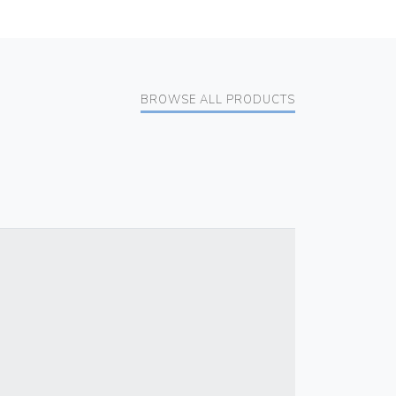
BROWSE ALL PRODUCTS