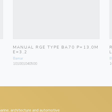
MANUAL RGE TYPE BA70 P=13,0M
E=3,2
Bamar
B
101001040500
1
 marine, architecture and automotive