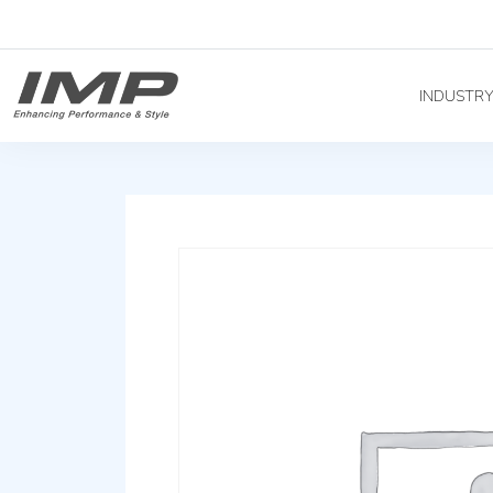
INDUSTR