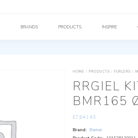
Y
BRANDS
PRODUCTS
INSPIRE
HOME
/
PRODUCTS
/
FURLERS
/
M
RRGIEL K
BMR165 
£
7,641.43
Brand:
Bamar