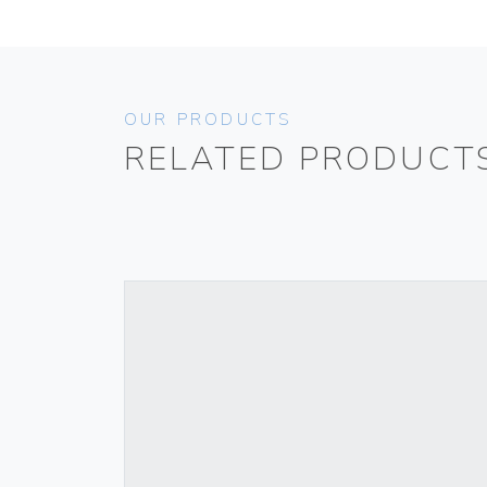
OUR PRODUCTS
RELATED PRODUCT