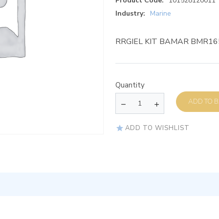
Product Code:
101528120011
Industry:
Marine
RRGIEL KIT BAMAR BMR16
Quantity
AD
ADD TO WISHLIST