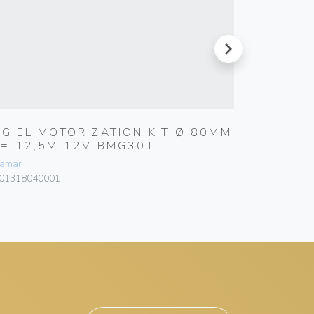
next
RGIEL MOTORIZATION KIT Ø 80MM
MANUA
L= 12,5M 12V BMG30T
E=5,7
amar
Bamar
01318040001
101003050