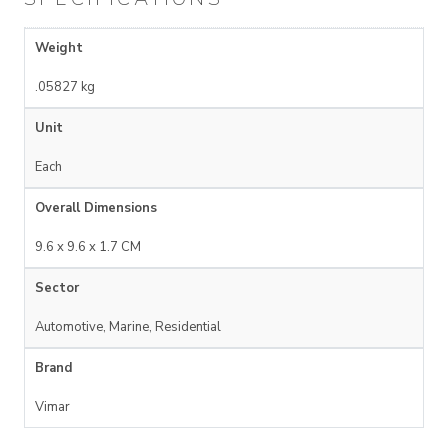
Weight
.05827 kg
Unit
Each
Overall Dimensions
9.6 x 9.6 x 1.7 CM
Sector
Automotive, Marine, Residential
Brand
Vimar