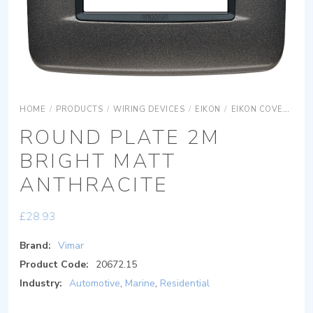
HOME
/
PRODUCTS
/
WIRING DEVICES
/
EIKON
/
EIKON COVER PLATES
ROUND PLATE 2M
BRIGHT MATT
ANTHRACITE
£
28.93
Brand:
Vimar
Product Code:
20672.15
Industry:
Automotive
,
Marine
,
Residential