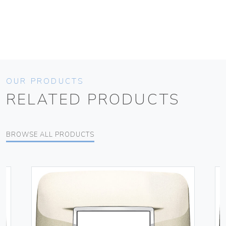
OUR PRODUCTS
RELATED PRODUCTS
BROWSE ALL PRODUCTS