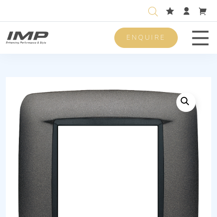
ENQUIRE
Men