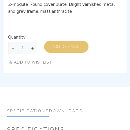
2-module Round cover plate, Bright varnished metal
and grey frame, matt anthracite
Quantity
ADD TO BASKET
ADD TO WISHLIST
SPECIFICATIONS
DOWNLOADS
SPECIFICATIONS