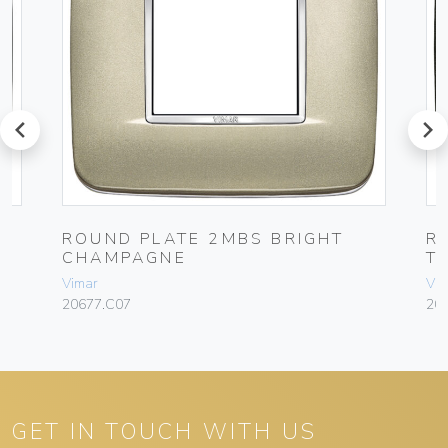
prev
next
ROUND PLATE 2MBS BRIGHT
R
CHAMPAGNE
T
Vimar
Vim
20677.C07
20
GET IN TOUCH WITH US