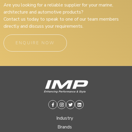
Are you looking for a reliable supplier for your marine,
architecture and automotive products?
Contact us today to speak to one of our team members
directly and discuss your requirements.
ENQUIRE NOW
Facebook
Instagram
Twitter
Linkedin
Industry
Brands