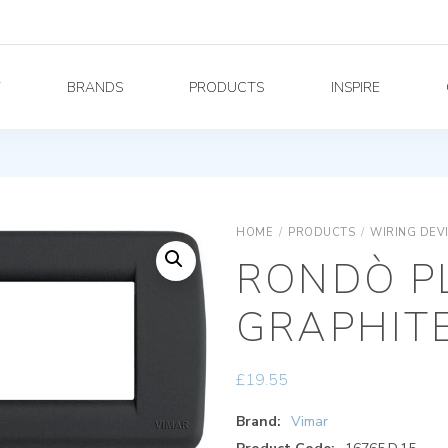
Y
BRANDS
PRODUCTS
INSPIRE
HOME
/
PRODUCTS
/
WIRING DEV
RONDÒ PL
GRAPHIT
£
19.55
Brand:
Vimar