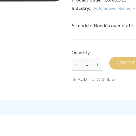
Product Code:
16765.D.15
Industry:
Automotive
,
Marine
,
R
5-module Rondò cover plate, S
Quantity
AD
ADD TO WISHLIST