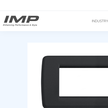
INDUSTR