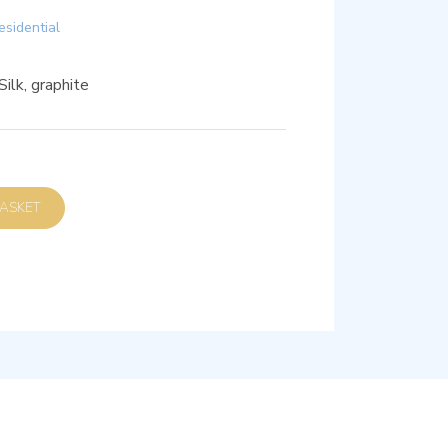
esidential
ilk, graphite
D TO BASKET