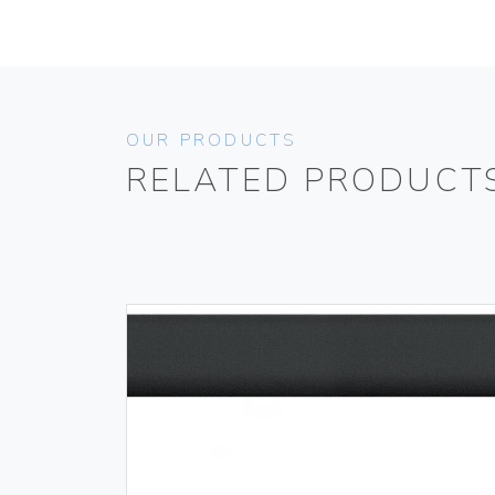
OUR PRODUCTS
RELATED PRODUCT