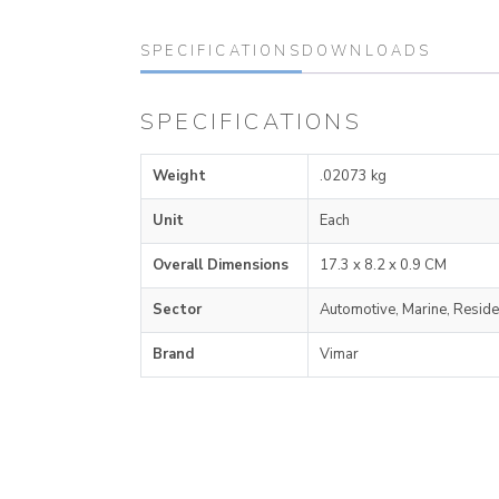
SPECIFICATIONS
DOWNLOADS
SPECIFICATIONS
Weight
.02073 kg
Unit
Each
Overall Dimensions
17.3 x 8.2 x 0.9 CM
Sector
Automotive, Marine, Reside
Brand
Vimar