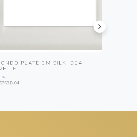
next
RONDÒ PLATE 3M SILK IDEA
RONDÒ 
WHITE
WHITE
imar
Vimar
6763.D.04
16765.D.04