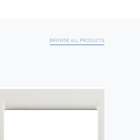
BROWSE ALL PRODUCTS