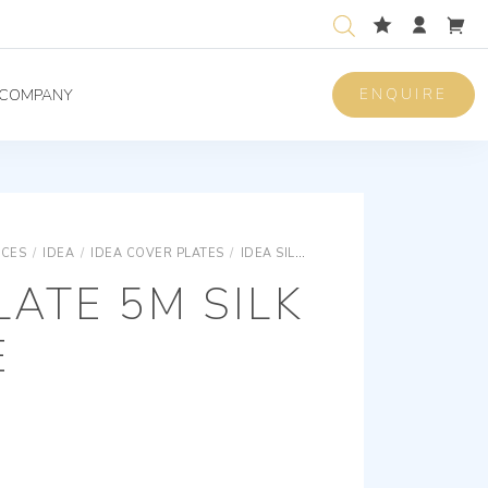
ENQUIRE
COMPANY
ICES
/
IDEA
/
IDEA COVER PLATES
/
IDEA SILK RONDÒ COVER PLATES
R
ATE 5M SILK
E