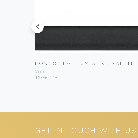
prev
A
RONDÒ PLATE 6M SILK GRAPHITE
Vimar
16766.D.15
GET IN TOUCH WITH US