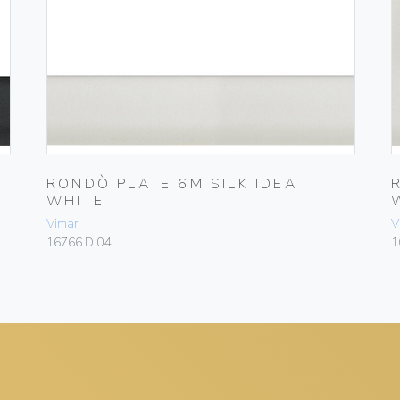
RONDÒ PLATE 6M SILK IDEA
WHITE
Vimar
V
16766.D.04
1