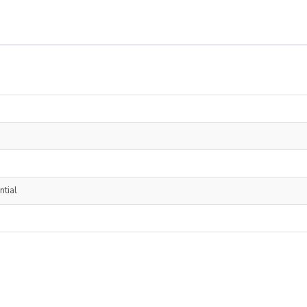
ntial