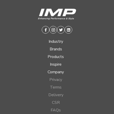
Facebook
Instagram
Twitter
Linkedin
Industry
Brands
Products
Inspire
Company
Privacy
Terms
Delivery
CSR
FAQs