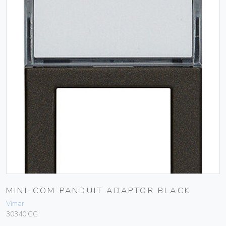
MINI-COM PANDUIT ADAPTOR BLACK
Vimar
30340.CG