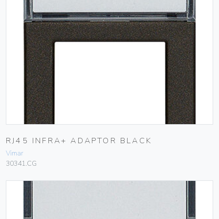
RJ45 INFRA+ ADAPTOR BLACK
Vimar
30341.CG