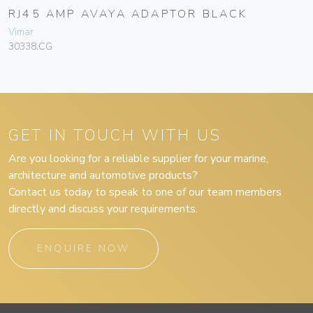
RJ45 AMP AVAYA ADAPTOR BLACK
Vimar
30338.CG
GET IN TOUCH WITH US
Are you looking for a reliable supplier for your marine,
architecture and automotive products?
Contact us today to speak to one of our team members
directly and discuss your requirements.
ENQUIRE NOW