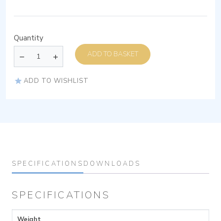
Quantity
ADD TO BASKET
ADD TO WISHLIST
SPECIFICATIONS
DOWNLOADS
SPECIFICATIONS
Weight