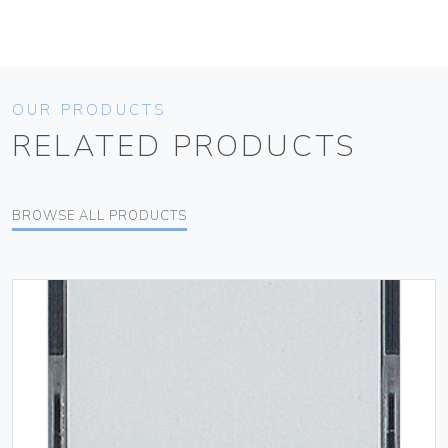
OUR PRODUCTS
RELATED PRODUCTS
BROWSE ALL PRODUCTS