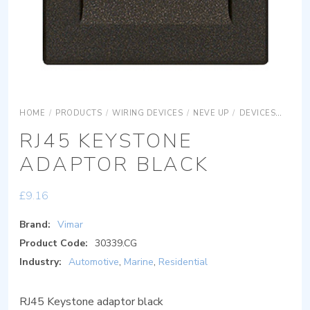
HOME
/
PRODUCTS
/
WIRING DEVICES
/
NEVE UP
/
DEVICES
ADAP
RJ45 KEYSTONE
ADAPTOR BLACK
£
9.16
Brand:
Vimar
Product Code:
30339.CG
Industry:
Automotive
,
Marine
,
Residential
RJ45 Keystone adaptor black