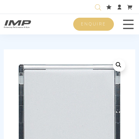
ENQUIRE
Men