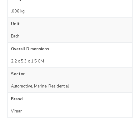
.006 kg
Unit
Each
Overall Dimensions
2.2 x 5.3 x 1.5 CM
Sector
Automotive, Marine, Residential
Brand
Vimar