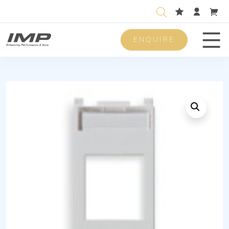
ENQUIRE
Men