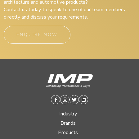
architecture and automotive products?
Contact us today to speak to one of our team members
directly and discuss your requirements.
ENQUIRE NOW
Facebook
Instagram
Twitter
Linkedin
Industry
Brands
Products