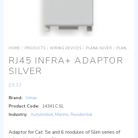
HOME
/
PRODUCTS
/
WIRING DEVICES
/
PLANA SILVER
/
PLANA SILVER DEVICES
RJ45 INFRA+ ADAPTOR
SILVER
£
9.33
Brand:
Vimar
Product Code:
14341.C.SL
Industry:
Automotive
,
Marine
,
Residential
Adaptor for Cat. 5e and 6 modules of Slim series of