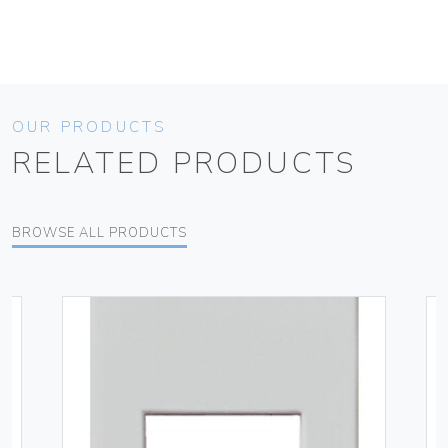
OUR PRODUCTS
RELATED PRODUCTS
BROWSE ALL PRODUCTS