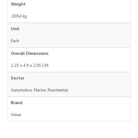
Weight
.0054 kg
Unit
Each
Overall Dimensions
2.23 x 4.9 x 2.05 CM
Sector
Automotive, Marine, Residential
Brand
Vimar