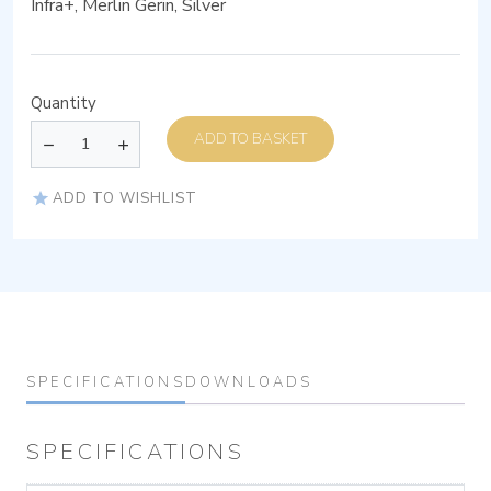
Infra+, Merlin Gerin, Silver
Quantity
ADD TO BASKET
ADD TO WISHLIST
SPECIFICATIONS
DOWNLOADS
SPECIFICATIONS