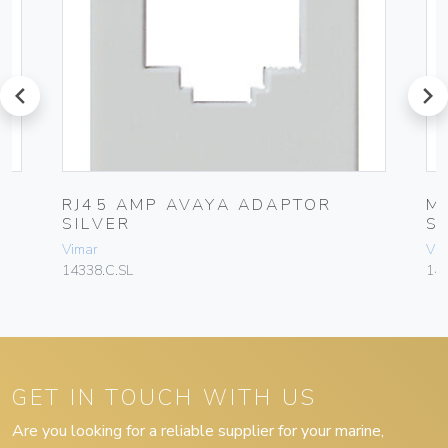
prev
next
RJ45 AMP AVAYA ADAPTOR
M
SILVER
S
Vimar
Vim
14338.C.SL
143
GET IN TOUCH WITH US
Are you looking for a reliable supplier for your marine,