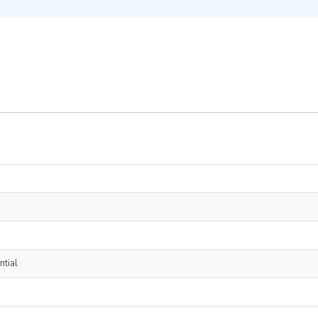
ntial