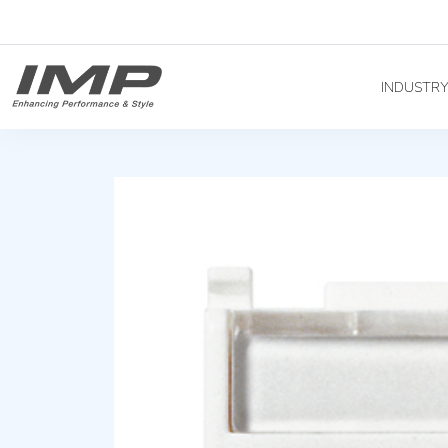
INDUSTR