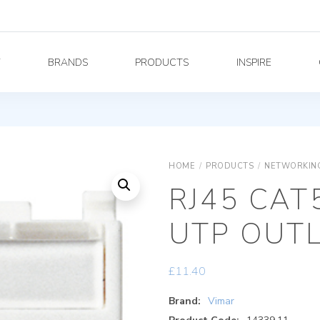
Y
BRANDS
PRODUCTS
INSPIRE
HOME
/
PRODUCTS
/
NETWORKING
RJ45 CAT
UTP OUT
£
11.40
Brand:
Vimar