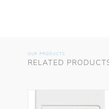
OUR PRODUCTS
RELATED PRODUCT