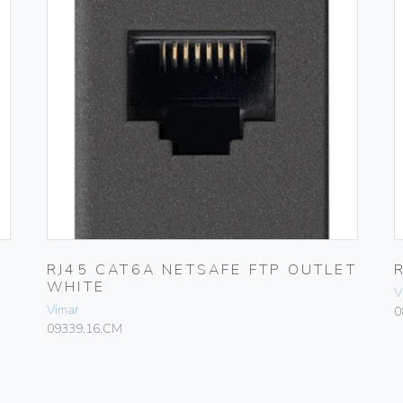
RJ45 CAT6A NETSAFE FTP OUTLET
WHITE
V
Vimar
0
09339.16.CM