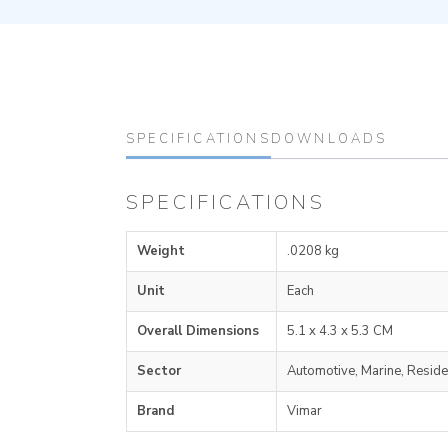
SPECIFICATIONS
DOWNLOADS
SPECIFICATIONS
Weight
.0208 kg
Unit
Each
Overall Dimensions
5.1 x 4.3 x 5.3 CM
Sector
Automotive, Marine, Reside
Brand
Vimar