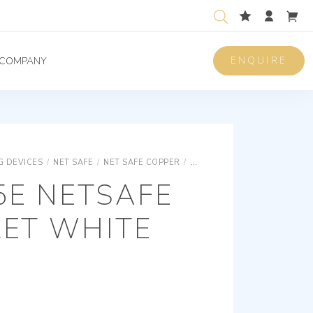
ENQUIRE
COMPANY
 DEVICES
/
NET SAFE
/
NET SAFE COPPER
/
NET SAFE RJ/EDP SOCKET O
5E NETSAFE
LET WHITE