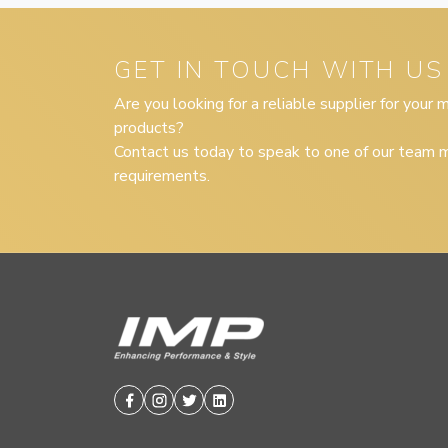
GET IN TOUCH WITH US
Are you looking for a reliable supplier for your
products?
Contact us today to speak to one of our team m
requirements.
Facebook
Instagram
Twitter
Linkedin