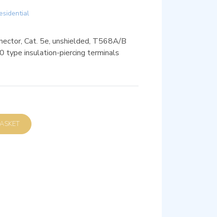
esidential
nector, Cat. 5e, unshielded, T568A/B
10 type insulation-piercing terminals
D TO BASKET