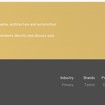
 marine, architecture and automotive
embers directly and discuss your
Industry
Brands
P
Privacy
Terms
D