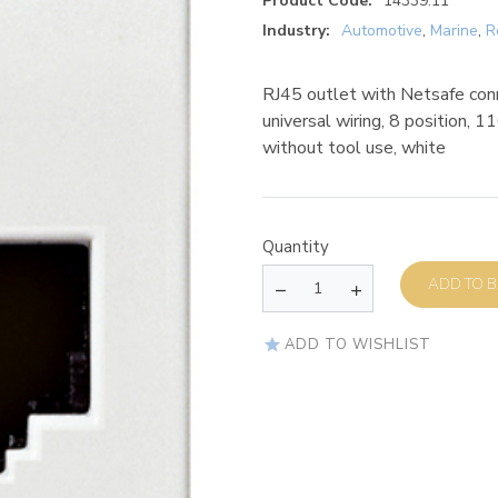
Product Code:
14339.11
Industry:
Automotive
,
Marine
,
R
RJ45 outlet with Netsafe con
universal wiring, 8 position, 1
without tool use, white
Quantity
AD
ADD TO WISHLIST