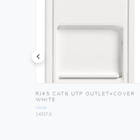
prev
110
RJ45 CAT6 UTP OUTLET+COVER
WHITE
Vimar
14337.6