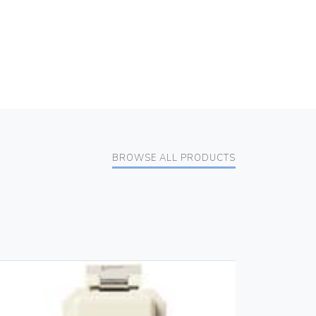
BROWSE ALL PRODUCTS