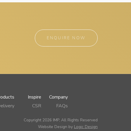
ENQUIRE NOW
roducts
Inspire
Company
elivery
CSR
FAQs
Copyright 2026 IMP, All Rights Reserved
Website Design by
Logic Design