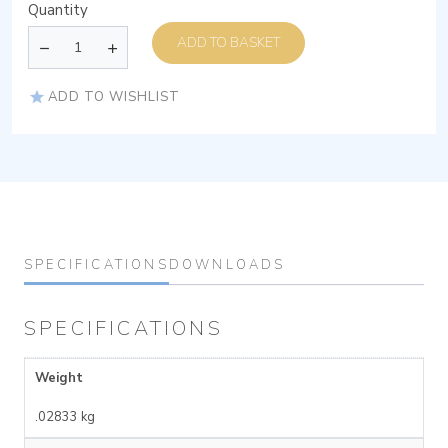
Quantity
ADD TO BASKET
ADD TO WISHLIST
SPECIFICATIONS
DOWNLOADS
SPECIFICATIONS
Weight
.02833 kg