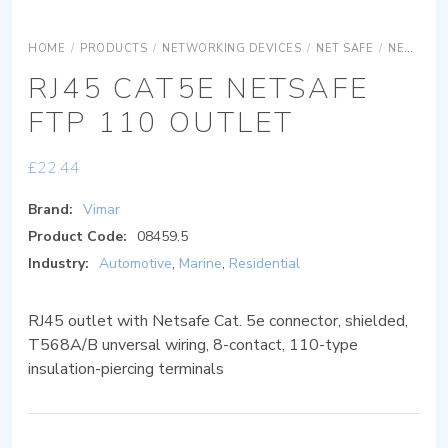
HOME
/
PRODUCTS
/
NETWORKING DEVICES
/
NET SAFE
/
NET SAFE COPPER
RJ45 CAT5E NETSAFE
FTP 110 OUTLET
£
22.44
Brand:
Vimar
Product Code:
08459.5
Industry:
Automotive
,
Marine
,
Residential
RJ45 outlet with Netsafe Cat. 5e connector, shielded,
T568A/B unversal wiring, 8-contact, 110-type
insulation-piercing terminals