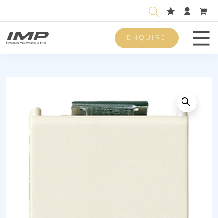
ENQUIRE
Men