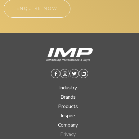
ENQUIRE NOW
Facebook
Instagram
Twitter
Linkedin
Industry
Brands
Products
Inspire
Company
Privacy