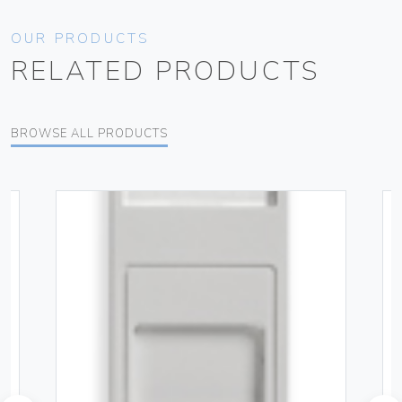
OUR PRODUCTS
RELATED PRODUCTS
BROWSE ALL PRODUCTS