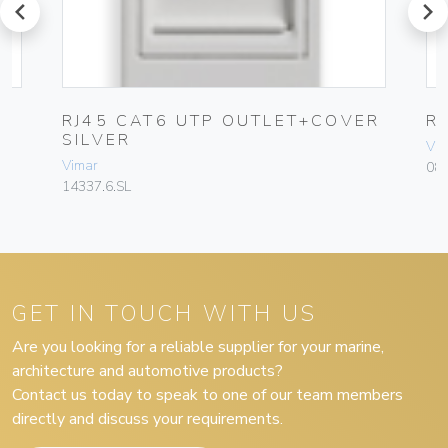
prev
next
RJ45 CAT6 UTP OUTLET+COVER
R
SILVER
Vim
Vimar
08
14337.6.SL
GET IN TOUCH WITH US
Are you looking for a reliable supplier for your marine,
architecture and automotive products?
Contact us today to speak to one of our team members
directly and discuss your requirements.