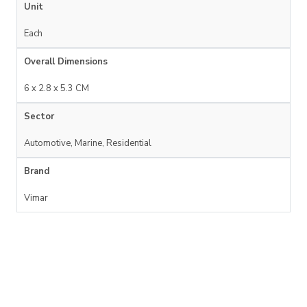
Unit
Each
Overall Dimensions
6 x 2.8 x 5.3 CM
Sector
Automotive, Marine, Residential
Brand
Vimar