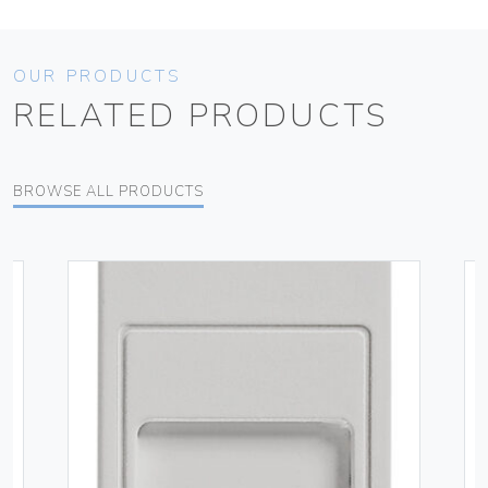
OUR PRODUCTS
RELATED PRODUCTS
BROWSE ALL PRODUCTS