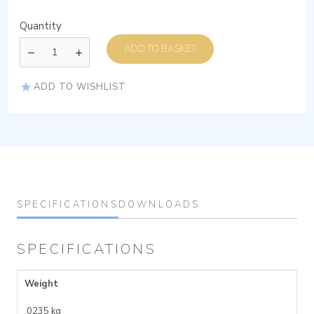
Quantity
ADD TO BASKET
ADD TO WISHLIST
SPECIFICATIONS
DOWNLOADS
SPECIFICATIONS
Weight
.0235 kg