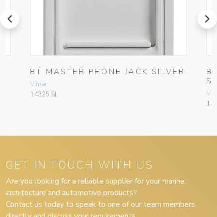
prev
next
BT MASTER PHONE JACK SILVER
B
S
Vimar
Vim
14325.SL
143
GET IN TOUCH WITH US
Are you looking for a reliable supplier for your marine,
architecture and automotive products?
Contact us today to speak to one of our team members
directly and discuss your requirements.