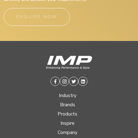
ENQUIRE NOW
Facebook
Instagram
Twitter
Linkedin
Industry
Brands
Products
Inspire
Company