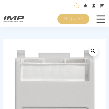
ENQUIRE
Men