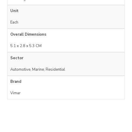
Unit
Each
Overall Dimensions
5.1 x 2.8 x 5.3 CM
Sector
Automotive, Marine, Residential
Brand
Vimar