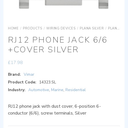
HOME
/
PRODUCTS
/
WIRING DEVICES
/
PLANA SILVER
/
PLANA SILVER DEVICES
RJ12 PHONE JACK 6/6
+COVER SILVER
£
17.98
Brand:
Vimar
Product Code:
14323.SL
Industry:
Automotive
,
Marine
,
Residential
RJ12 phone jack with dust cover, 6-position 6-
conductor (6/6), screw terminals, Silver