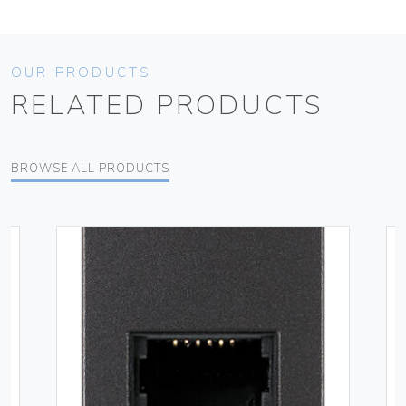
OUR PRODUCTS
RELATED PRODUCTS
BROWSE ALL PRODUCTS