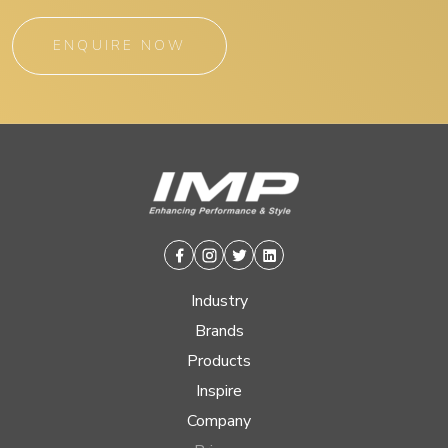
ENQUIRE NOW
Facebook
Instagram
Twitter
Linkedin
Industry
Brands
Products
Inspire
Company