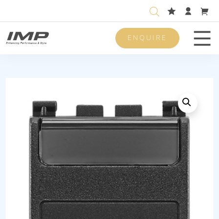
ENQUIRE
Men