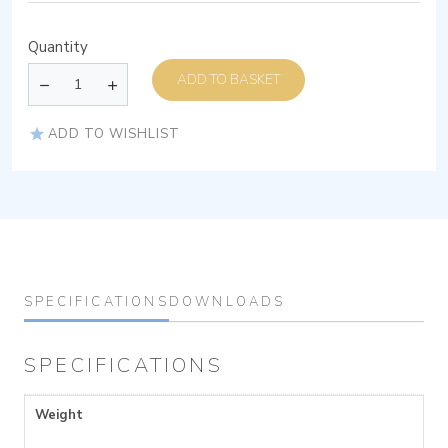
Quantity
ADD TO BASKET
ADD TO WISHLIST
SPECIFICATIONS
DOWNLOADS
SPECIFICATIONS
Weight