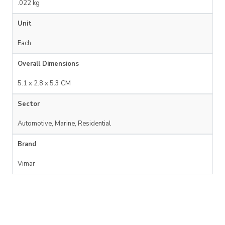
.022 kg
Unit
Each
Overall Dimensions
5.1 x 2.8 x 5.3 CM
Sector
Automotive, Marine, Residential
Brand
Vimar