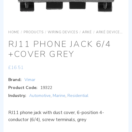
HOME
/
PRODUCTS
/
WIRING DEVICES
/
ARKÉ
/
ARKÉ DEVICES
AR
RJ11 PHONE JACK 6/4
+COVER GREY
£
16.51
Brand:
Vimar
Product Code:
19322
Industry:
Automotive
,
Marine
,
Residential
RJ11 phone jack with dust cover, 6-position 4-
conductor (6/4), screw terminals, grey