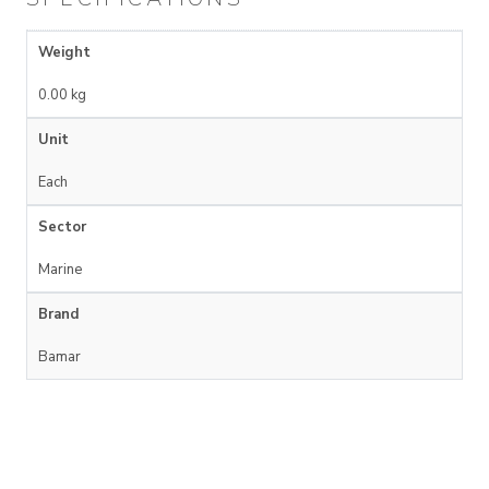
Weight
0.00 kg
Unit
Each
Sector
Marine
Brand
Bamar