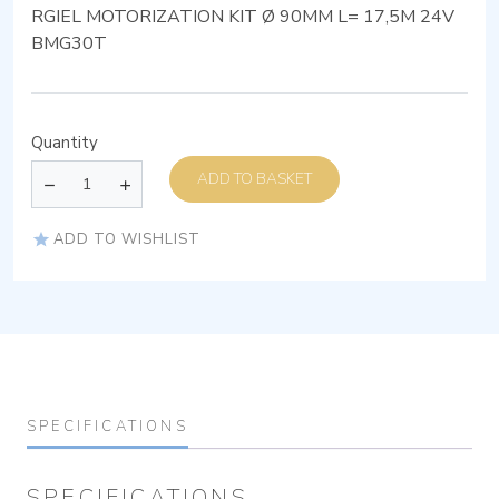
RGIEL MOTORIZATION KIT Ø 90MM L= 17,5M 24V
BMG30T
Quantity
ADD TO BASKET
ADD TO WISHLIST
SPECIFICATIONS
SPECIFICATIONS