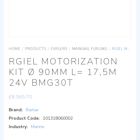
HOME
/
PRODUCTS
/
FURLERS
/
MAINSAIL FURLING
/
RGIEL MOTORIZATION KIT Ø 90MM L= 17,5M 24V BMG30T
RGIEL MOTORIZATION
KIT Ø 90MM L= 17,5M
24V BMG30T
£
8,365.70
Brand:
Bamar
Product Code:
101318060002
Industry:
Marine