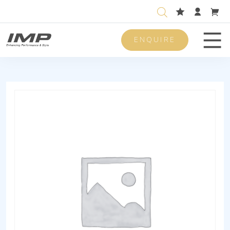
ENQUIRE
Men