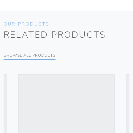
OUR PRODUCTS
RELATED PRODUCTS
BROWSE ALL PRODUCTS