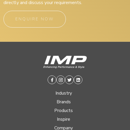
directly and discuss your requirements.
ENQUIRE NOW
Facebook
Instagram
Twitter
Linkedin
Industry
Brands
Products
Inspire
Company