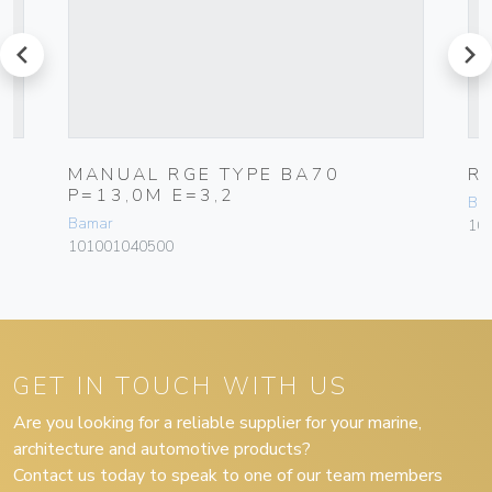
prev
next
MANUAL RGE TYPE BA70
R
P=13,0M E=3,2
Ba
Bamar
10
101001040500
GET IN TOUCH WITH US
Are you looking for a reliable supplier for your marine,
architecture and automotive products?
Contact us today to speak to one of our team members