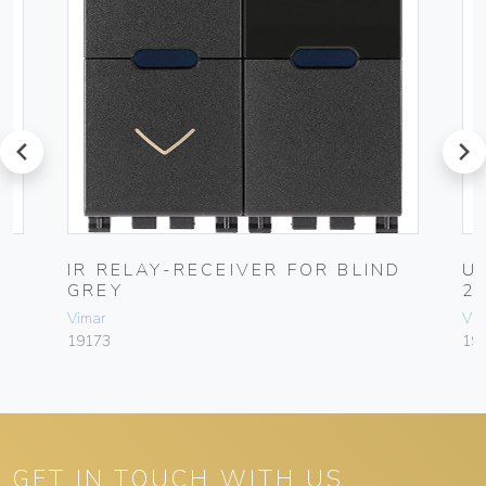
prev
next
IR RELAY-RECEIVER FOR BLIND
U
GREY
2
Vimar
Vim
19173
191
GET IN TOUCH WITH US