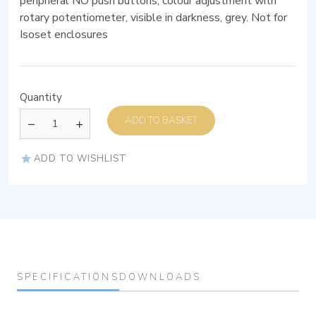
peripheral NO push buttons, colour adjustment with
rotary potentiometer, visible in darkness, grey. Not for
Isoset enclosures
Quantity
ADD TO BASKET
ADD TO WISHLIST
SPECIFICATIONS
DOWNLOADS