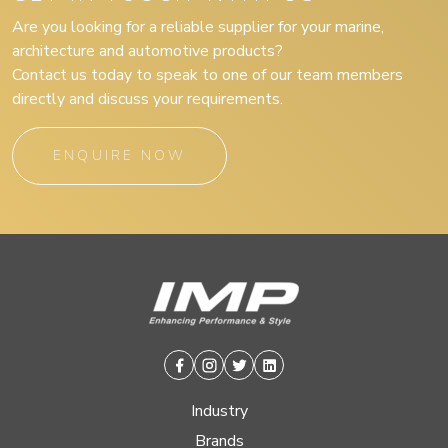
Are you looking for a reliable supplier for your marine,
architecture and automotive products?
Contact us today to speak to one of our team members
directly and discuss your requirements.
ENQUIRE NOW
Facebook
Instagram
Twitter
Linkedin
Industry
Brands