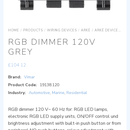
HOME
/
PRODUCTS
/
WIRING DEVICES
/
ARKÉ
/
ARKÉ DEVICES
AR
RGB DIMMER 120V
GREY
£
104.12
Brand:
Vimar
Product Code:
19138.120
Industry:
Automotive
,
Marine
,
Residential
RGB dimmer 120 V~ 60 Hz for: RGB LED lamps,
electronic RGB LED supply units, ON/OFF control und
brightness adjustment with built-in push button or from