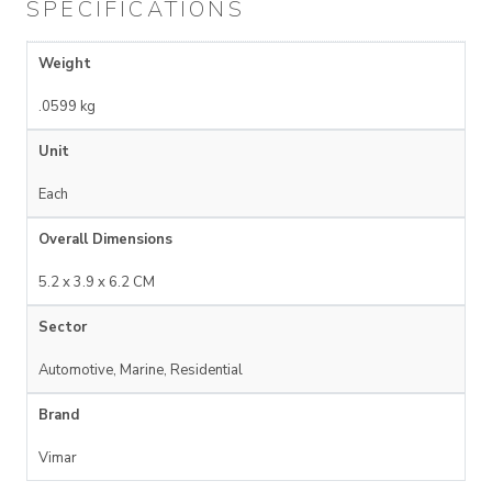
SPECIFICATIONS
Weight
.0599 kg
Unit
Each
Overall Dimensions
5.2 x 3.9 x 6.2 CM
Sector
Automotive, Marine, Residential
Brand
Vimar