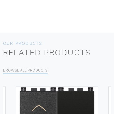
OUR PRODUCTS
RELATED PRODUCTS
BROWSE ALL PRODUCTS