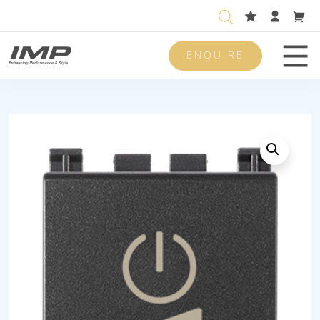
ENQUIRE
Men