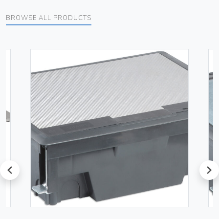
BROWSE ALL PRODUCTS
prev
next