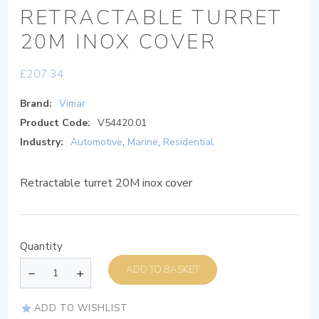
RETRACTABLE TURRET
20M INOX COVER
£
207.34
Brand:
Vimar
Product Code:
V54420.01
Industry:
Automotive
,
Marine
,
Residential
Retractable turret 20M inox cover
Quantity
ADD TO BASKET
ADD TO WISHLIST