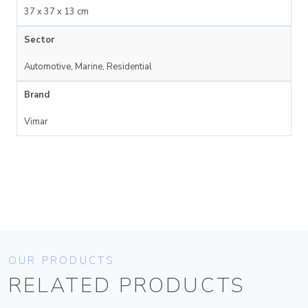
37 x 37 x 13 cm
Sector
Automotive, Marine, Residential
Brand
Vimar
OUR PRODUCTS
RELATED PRODUCTS