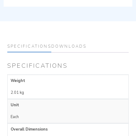
SPECIFICATIONS
DOWNLOADS
SPECIFICATIONS
Weight
2.01 kg
Unit
Each
Overall Dimensions