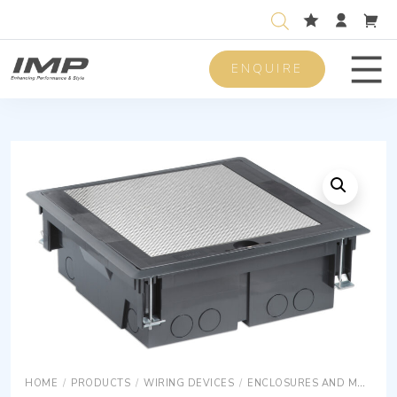
ENQUIRE
Men
HOME
/
PRODUCTS
/
WIRING DEVICES
/
ENCLOSURES AND MOUNTING BOXES