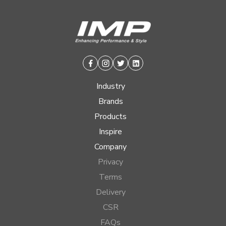
Facebook
Instagram
Twitter
Linkedin
Industry
Brands
Products
Inspire
Company
Privacy
Terms
Delivery
CSR
FAQs