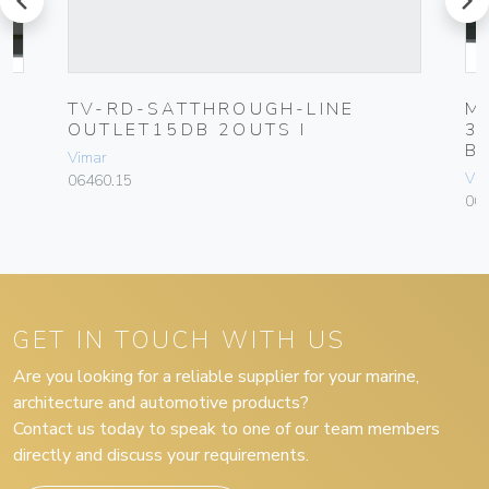
UG
TV-RD-SATTHROUGH-LINE
M
OUTLET15DB 2OUTS I
3
B
Vimar
Vim
06460.15
00
GET IN TOUCH WITH US
Are you looking for a reliable supplier for your marine,
architecture and automotive products?
Contact us today to speak to one of our team members
directly and discuss your requirements.