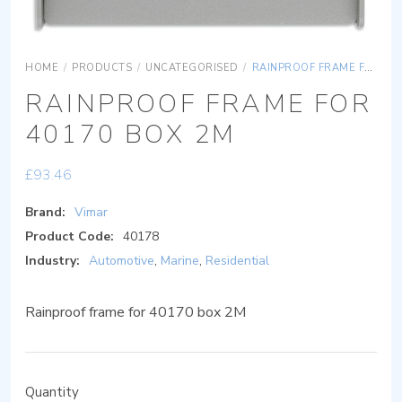
HOME
/
PRODUCTS
/
UNCATEGORISED
/
RAINPROOF FRAME FOR 40170 BOX 2M
RAINPROOF FRAME FOR
40170 BOX 2M
£
93.46
Brand:
Vimar
Product Code:
40178
Industry:
Automotive
,
Marine
,
Residential
Rainproof frame for 40170 box 2M
Quantity