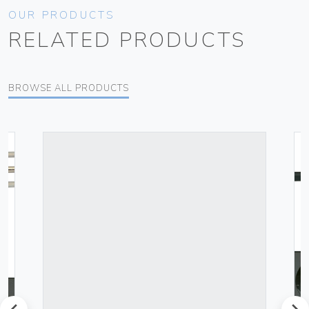
OUR PRODUCTS
RELATED PRODUCTS
BROWSE ALL PRODUCTS
prev
next