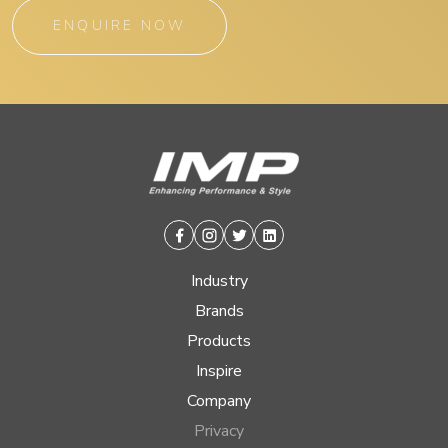
ENQUIRE NOW
Facebook
Instagram
Twitter
Linkedin
Industry
Brands
Products
Inspire
Company
Privacy