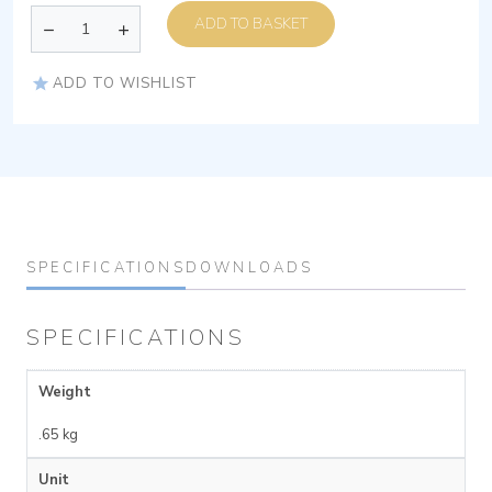
ADD TO BASKET
ADD TO WISHLIST
SPECIFICATIONS
DOWNLOADS
SPECIFICATIONS
Weight
.65 kg
Unit