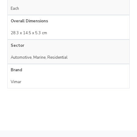
Each
Overall Dimensions
28.3 x 14.5 x 5.3 cm
Sector
Automotive, Marine, Residential
Brand
Vimar