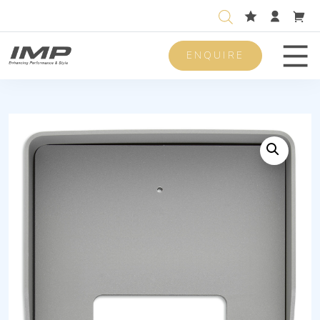
ENQUIRE
Men