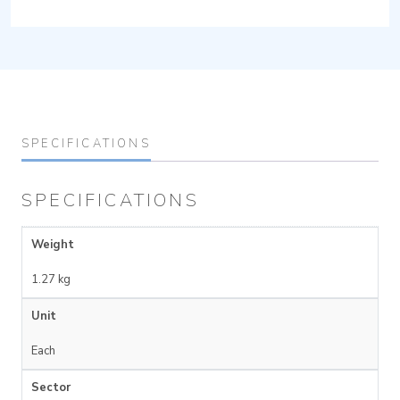
SPECIFICATIONS
SPECIFICATIONS
Weight
1.27 kg
Unit
Each
Sector