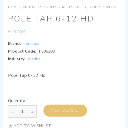
HOME
/
PRODUCTS
/
POLES & ACCESSORIES
/
POLES
/
WHISKER POLES
POLE TAP 6-12 HD
£
132.84
Brand:
Forespar
Product Code:
F506100
Industry:
Marine
Pole Tap 6-12 Hd
Quantity
ADD TO BASKET
ADD TO WISHLIST