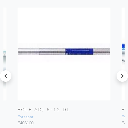
prev
next
POLE ADJ 6-12 DL
P
Forespar
For
F406100
F4