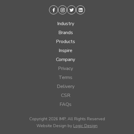
Facebook
Instagram
Twitter
Linkedin
Industry
Brands
Products
Inspire
Company
Privacy
Terms
Delivery
CSR
FAQs
Copyright 2026 IMP, All Rights Reserved
Website Design by
Logic Design