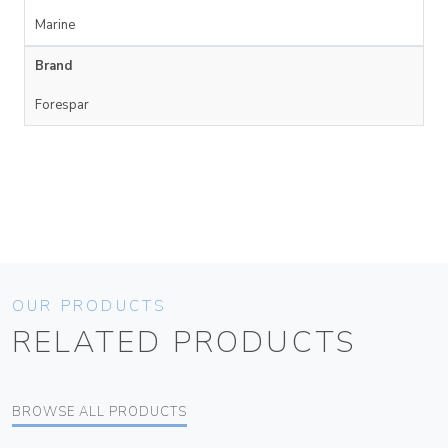
Marine
Brand
Forespar
OUR PRODUCTS
RELATED PRODUCTS
BROWSE ALL PRODUCTS