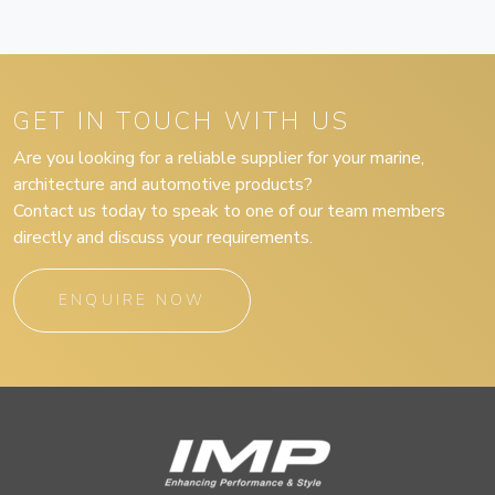
GET IN TOUCH WITH US
Are you looking for a reliable supplier for your marine,
architecture and automotive products?
Contact us today to speak to one of our team members
directly and discuss your requirements.
ENQUIRE NOW