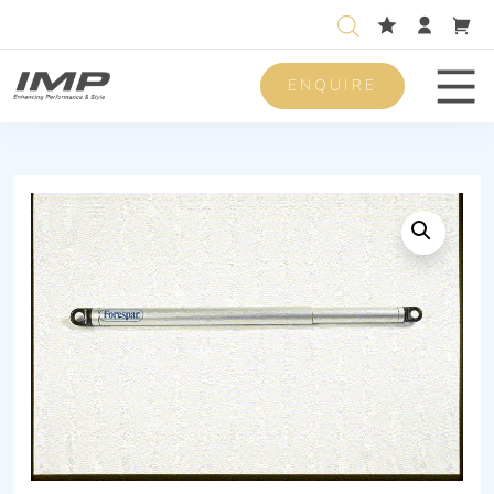
ENQUIRE
Men