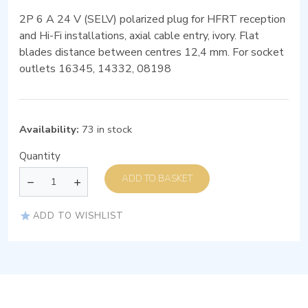
2P 6 A 24 V (SELV) polarized plug for HFRT reception
and Hi-Fi installations, axial cable entry, ivory. Flat
blades distance between centres 12,4 mm. For socket
outlets 16345, 14332, 08198
Availability:
73 in stock
Quantity
ADD TO BASKET
ADD TO WISHLIST