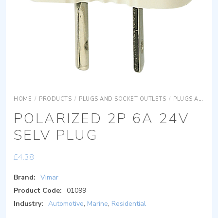
HOME
/
PRODUCTS
/
PLUGS AND SOCKET OUTLETS
/
PLUGS AND SOCKET OUTLETS SIGNAL RECEPTION PLUGS AND SOCKETS
POLARIZED 2P 6A 24V
SELV PLUG
£
4.38
Brand:
Vimar
Product Code:
01099
Industry:
Automotive
,
Marine
,
Residential