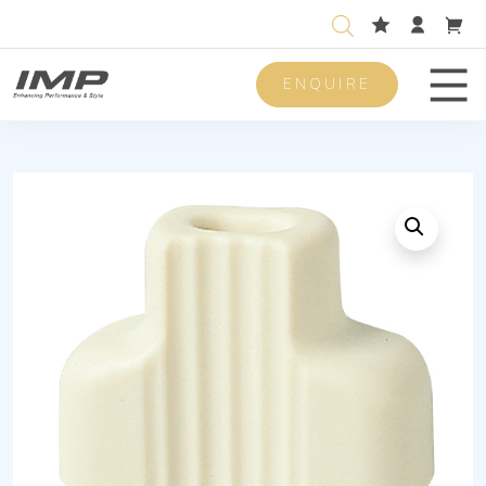
ENQUIRE
Men