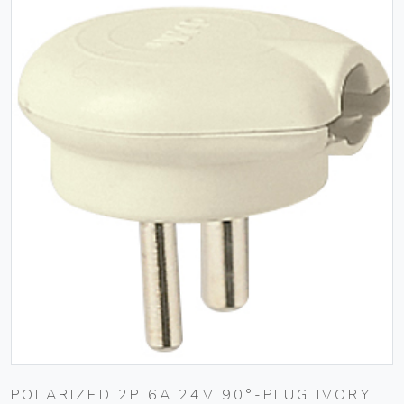
POLARIZED 2P 6A 24V 90°-PLUG IVORY