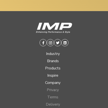
Facebook
Instagram
Twitter
Linkedin
Industry
Brands
Products
Inspire
Company
Privacy
Terms
Delivery