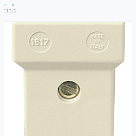
Vimar
01616