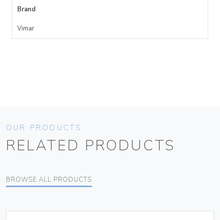
Brand
Vimar
OUR PRODUCTS
RELATED PRODUCTS
BROWSE ALL PRODUCTS