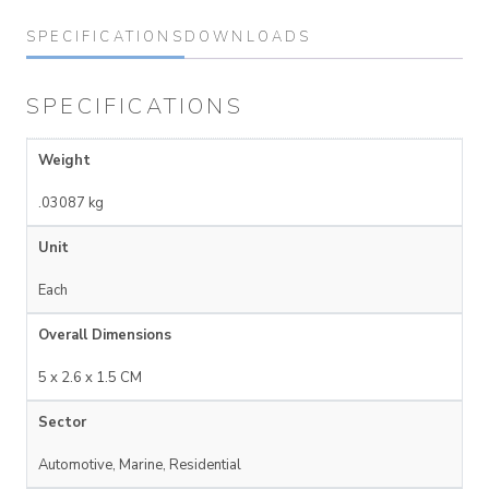
SPECIFICATIONS
DOWNLOADS
SPECIFICATIONS
Weight
.03087 kg
Unit
Each
Overall Dimensions
5 x 2.6 x 1.5 CM
Sector
Automotive, Marine, Residential