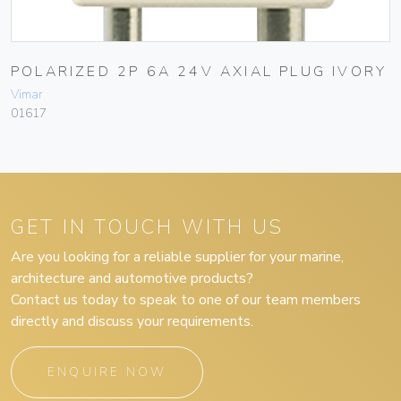
POLARIZED 2P 6A 24V AXIAL PLUG IVORY
Vimar
01617
GET IN TOUCH WITH US
Are you looking for a reliable supplier for your marine,
architecture and automotive products?
Contact us today to speak to one of our team members
directly and discuss your requirements.
ENQUIRE NOW