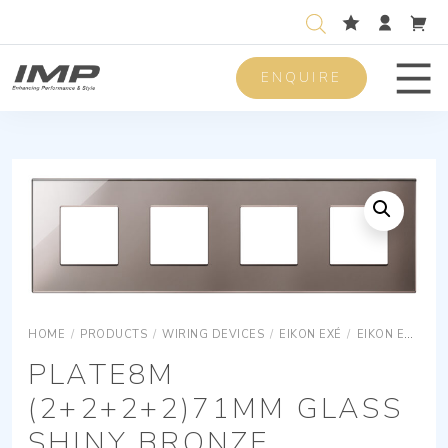
ENQUIRE
Men
HOME
/
PRODUCTS
/
WIRING DEVICES
/
EIKON EXÉ
/
EIKON EXÉ COVER PLATES
PLATE8M
(2+2+2+2)71MM GLASS
SHINY BRONZE