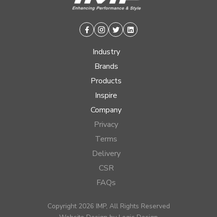
Facebook
Instagram
Twitter
Linkedin
Industry
Brands
Products
Inspire
Company
Privacy
Terms
Delivery
CSR
FAQs
Copyright 2026 IMP, All Rights Reserved