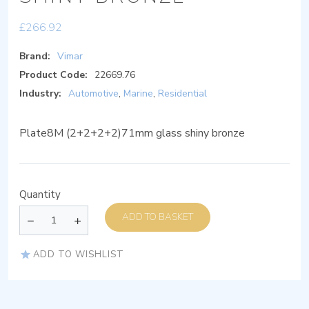
£
266.92
Brand:
Vimar
Product Code:
22669.76
Industry:
Automotive
,
Marine
,
Residential
Plate8M (2+2+2+2)71mm glass shiny bronze
Quantity
ADD TO BASKET
ADD TO WISHLIST