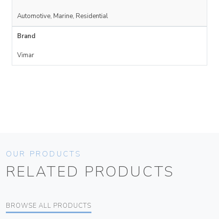
Automotive, Marine, Residential
Brand
Vimar
OUR PRODUCTS
RELATED PRODUCTS
BROWSE ALL PRODUCTS