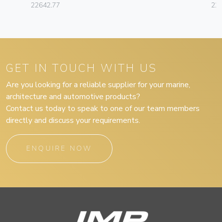
22642.77
22
GET IN TOUCH WITH US
Are you looking for a reliable supplier for your marine,
architecture and automotive products?
Contact us today to speak to one of our team members
directly and discuss your requirements.
ENQUIRE NOW