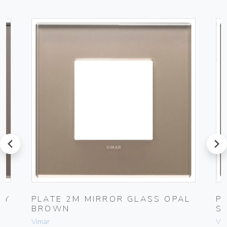
prev
next
NY
PLATE 2M MIRROR GLASS OPAL
P
BROWN
S
Vimar
Vim