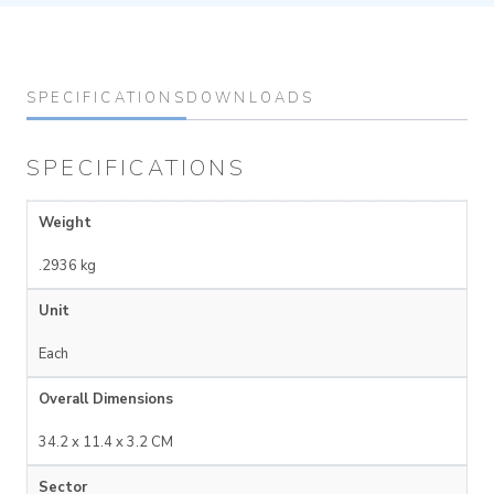
SPECIFICATIONS
DOWNLOADS
SPECIFICATIONS
Weight
.2936 kg
Unit
Each
Overall Dimensions
34.2 x 11.4 x 3.2 CM
Sector