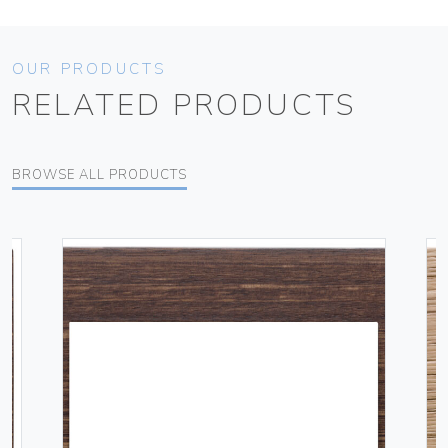
OUR PRODUCTS
RELATED PRODUCTS
BROWSE ALL PRODUCTS