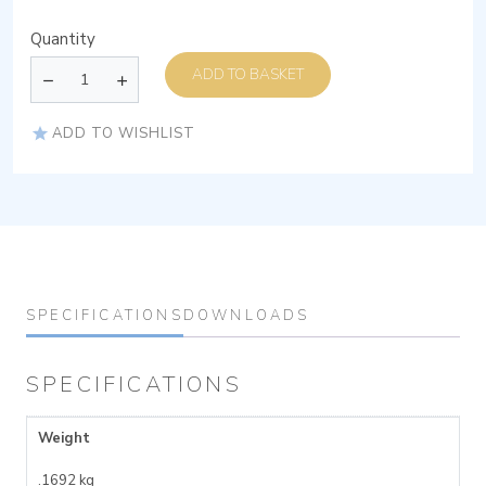
Quantity
ADD TO BASKET
ADD TO WISHLIST
SPECIFICATIONS
DOWNLOADS
SPECIFICATIONS
Weight
.1692 kg