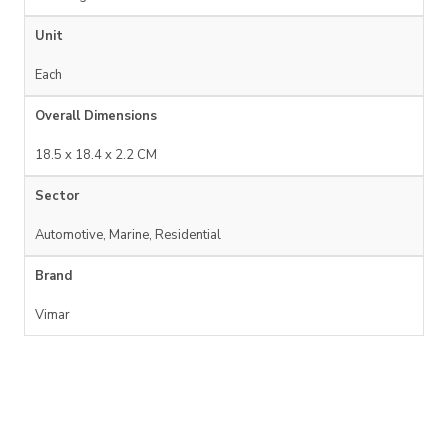
Unit
Each
Overall Dimensions
18.5 x 18.4 x 2.2 CM
Sector
Automotive, Marine, Residential
Brand
Vimar