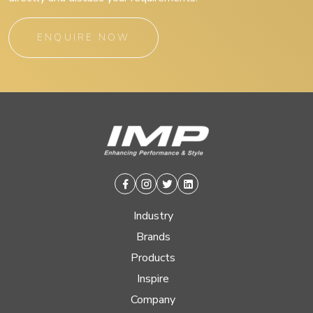
ENQUIRE NOW
Facebook
Instagram
Twitter
Linkedin
Industry
Brands
Products
Inspire
Company