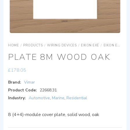
HOME
/
PRODUCTS
/
WIRING DEVICES
/
EIKON EXÉ
/
EIKON EXÉ COVER PLATES
PLATE 8M WOOD OAK
£
178.05
Brand:
Vimar
Product Code:
22668.31
Industry:
Automotive
,
Marine
,
Residential
8 (4+4)-module cover plate, solid wood, oak