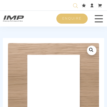
ENQUIRE
Men