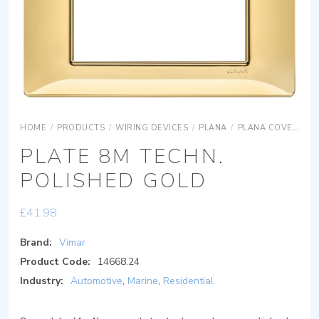
HOME
/
PRODUCTS
/
WIRING DEVICES
/
PLANA
/
PLANA COVER PLATES
PLATE 8M TECHN.
POLISHED GOLD
£
41.98
Brand:
Vimar
Product Code:
14668.24
Industry:
Automotive
,
Marine
,
Residential