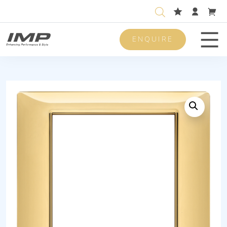
ENQUIRE
Men