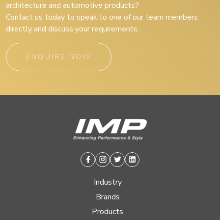
architecture and automotive products?
Contact us today to speak to one of our team members
directly and discuss your requirements.
ENQUIRE NOW
Facebook
Instagram
Twitter
Linkedin
Industry
Brands
Products