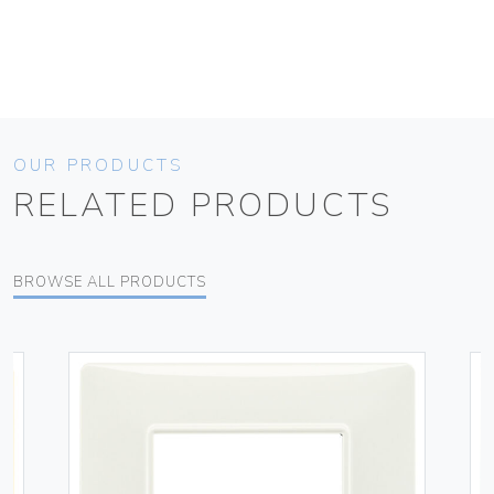
OUR PRODUCTS
RELATED PRODUCTS
BROWSE ALL PRODUCTS