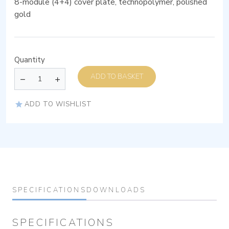
8-module (4+4) cover plate, technopolymer, polished
gold
Quantity
ADD TO BASKET
ADD TO WISHLIST
SPECIFICATIONS
DOWNLOADS
SPECIFICATIONS