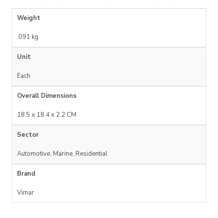
Weight
.091 kg
Unit
Each
Overall Dimensions
18.5 x 18.4 x 2.2 CM
Sector
Automotive, Marine, Residential
Brand
Vimar