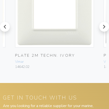
prev
next
PLATE 2M TECHN. IVORY
P
Vimar
Vim
14642.02
14
GET IN TOUCH WITH US
Are you looking for a reliable supplier for your marine,