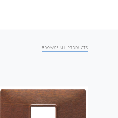
BROWSE ALL PRODUCTS