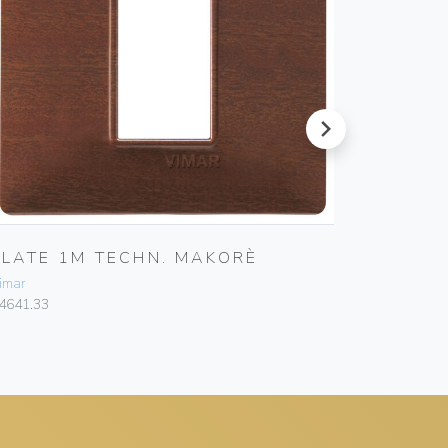
next
PLATE 1M TECHN. MAKORÈ
PLATE 
imar
Vimar
4641.33
14642.01