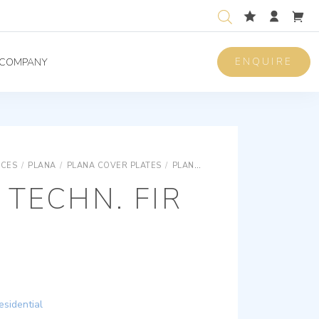
ENQUIRE
COMPANY
ICES
/
PLANA
/
PLANA COVER PLATES
/
PLANA SNAP FIXING TECHNOPOLYMER COVER PLATES
 TECHN. FIR
esidential