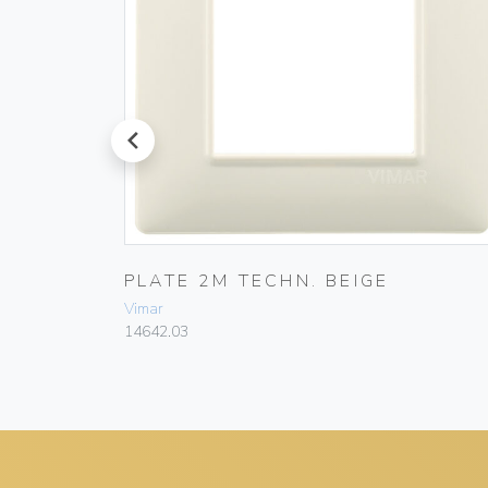
prev
PLATE 2M TECHN. BEIGE
Vimar
14642.03