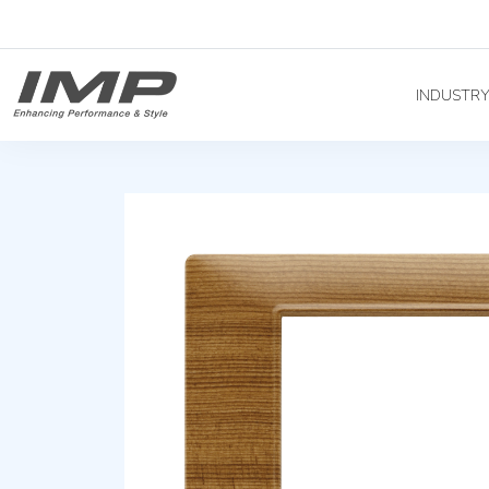
INDUSTR