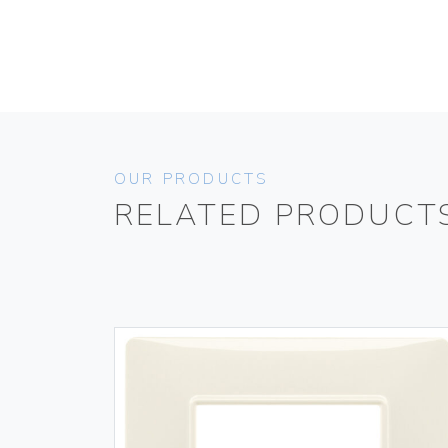
OUR PRODUCTS
RELATED PRODUCT