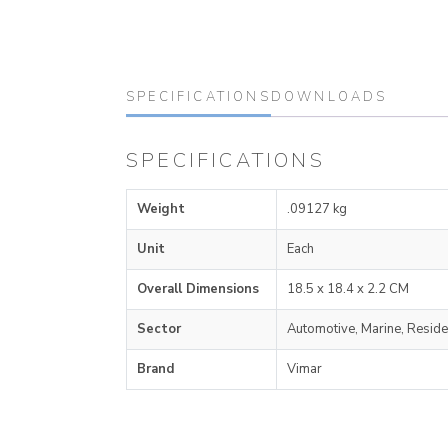
SPECIFICATIONS
DOWNLOADS
SPECIFICATIONS
Weight
.09127 kg
Unit
Each
Overall Dimensions
18.5 x 18.4 x 2.2 CM
Sector
Automotive, Marine, Reside
Brand
Vimar