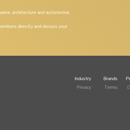
 marine, architecture and automotive
embers directly and discuss your
Industry
Brands
P
Privacy
Terms
D