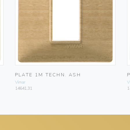
PLATE 1M TECHN. ASH
Vimar
V
14641.31
1