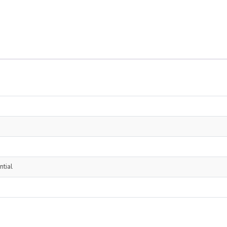
ntial