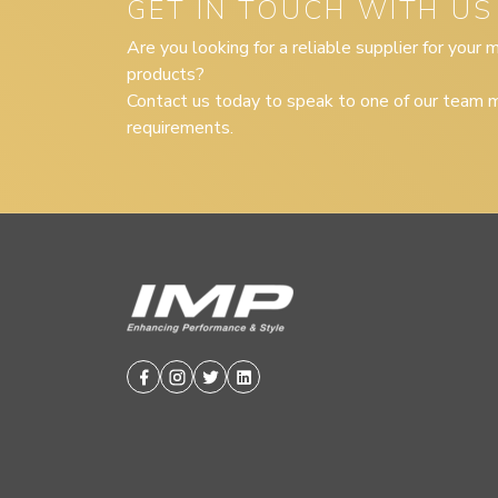
GET IN TOUCH WITH US
Are you looking for a reliable supplier for your
products?
Contact us today to speak to one of our team m
requirements.
Facebook
Instagram
Twitter
Linkedin