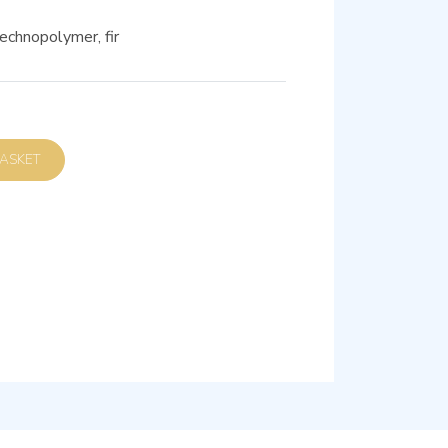
echnopolymer, fir
D TO BASKET