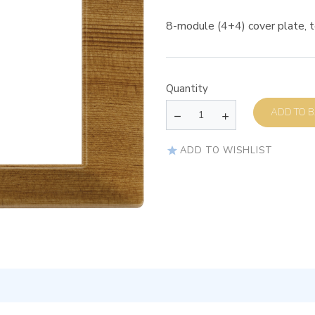
8-module (4+4) cover plate, t
Quantity
AD
ADD TO WISHLIST