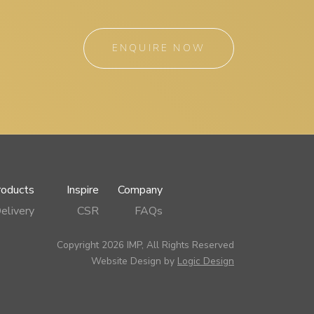
ENQUIRE NOW
roducts
Inspire
Company
elivery
CSR
FAQs
Copyright 2026 IMP, All Rights Reserved
Website Design by
Logic Design