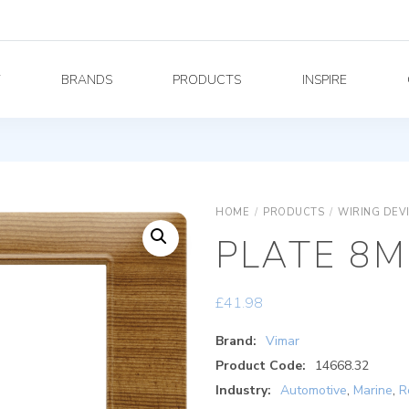
Y
BRANDS
PRODUCTS
INSPIRE
HOME
/
PRODUCTS
/
WIRING DEV
PLATE 8M
£
41.98
Brand:
Vimar
Product Code:
14668.32
Industry:
Automotive
,
Marine
,
R