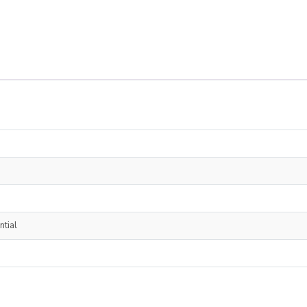
ntial