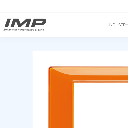
INDUSTR