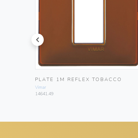
prev
PLATE 1M REFLEX TOBACCO
Vimar
14641.49