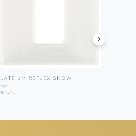
next
PLATE 1M REFLEX SNOW
PLATE 
imar
Vimar
4641.41
14641.51