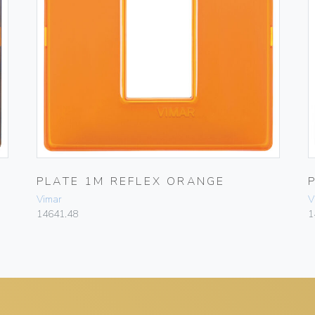
PLATE 1M REFLEX ORANGE
Vimar
V
14641.48
1