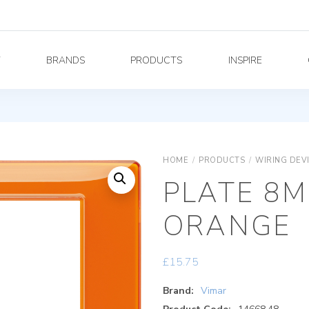
Y
BRANDS
PRODUCTS
INSPIRE
HOME
/
PRODUCTS
/
WIRING DEV
PLATE 8M
ORANGE
£
15.75
Brand:
Vimar