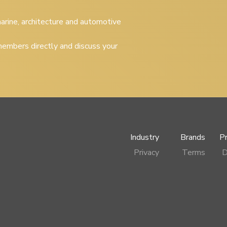
 marine, architecture and automotive
embers directly and discuss your
Industry
Brands
P
Privacy
Terms
D