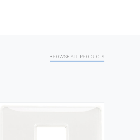
BROWSE ALL PRODUCTS