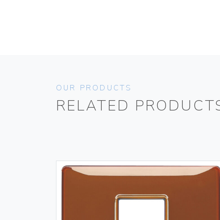
OUR PRODUCTS
RELATED PRODUCT