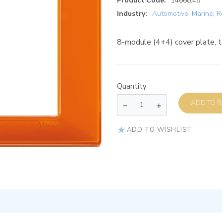
Product Code:
14668.48
Industry:
Automotive
,
Marine
,
R
8-module (4+4) cover plate, 
Quantity
AD
ADD TO WISHLIST