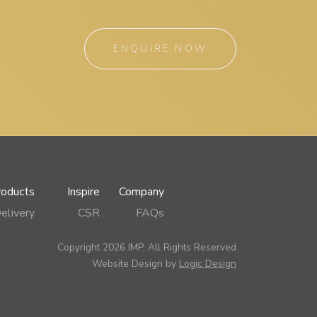
ENQUIRE NOW
roducts
Inspire
Company
elivery
CSR
FAQs
Copyright 2026 IMP, All Rights Reserved
Website Design by
Logic Design