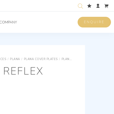
ENQUIRE
COMPANY
ICES
/
PLANA
/
PLANA COVER PLATES
/
PLANA REFLEX TECHNOPOLYMER COVER PLATES
 REFLEX