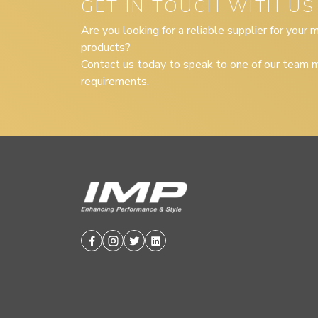
GET IN TOUCH WITH US
Are you looking for a reliable supplier for your
products?
Contact us today to speak to one of our team m
requirements.
Facebook
Instagram
Twitter
Linkedin