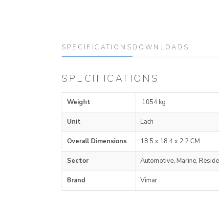
SPECIFICATIONS
DOWNLOADS
SPECIFICATIONS
Weight
.1054 kg
Unit
Each
Overall Dimensions
18.5 x 18.4 x 2.2 CM
Sector
Automotive, Marine, Reside
Brand
Vimar