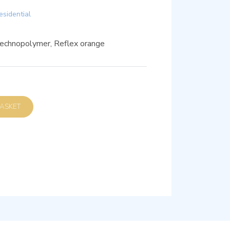
esidential
technopolymer, Reflex orange
D TO BASKET