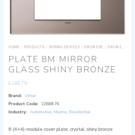
HOME
/
PRODUCTS
/
WIRING DEVICES
/
EIKON EXÉ
/
EIKON EXÉ COVER PLATES
PLATE 8M MIRROR
GLASS SHINY BRONZE
£
166.79
Brand:
Vimar
Product Code:
22668.76
Industry:
Automotive
,
Marine
,
Residential
8 (4+4)-module cover plate, crystal, shiny bronze