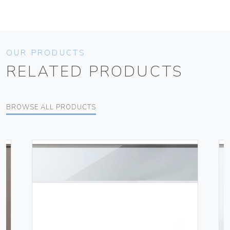
OUR PRODUCTS
RELATED PRODUCTS
BROWSE ALL PRODUCTS