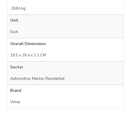
.2684 kg
Unit
Each
Overall Dimensions
18.5 x 18.4 x 3.3 CM
Sector
Automotive, Marine, Residential
Brand
Vimar