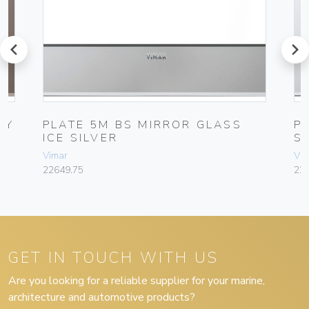
prev
next
NY
PLATE 5M BS MIRROR GLASS
P
ICE SILVER
S
Vimar
Vim
22649.75
22
GET IN TOUCH WITH US
Are you looking for a reliable supplier for your marine,
architecture and automotive products?