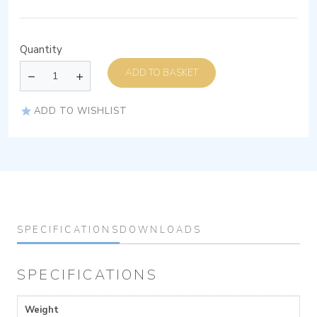
Quantity
ADD TO BASKET
ADD TO WISHLIST
SPECIFICATIONS
DOWNLOADS
SPECIFICATIONS
Weight