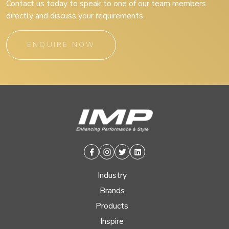
Contact us today to speak to one of our team members
directly and discuss your requirements.
ENQUIRE NOW
Facebook
Instagram
Twitter
Linkedin
Industry
Brands
Products
Inspire