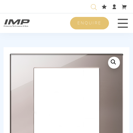
ENQUIRE
Men