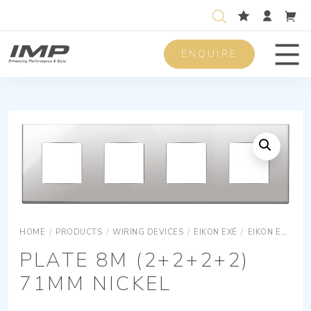
ENQUIRE
Men
HOME
/
PRODUCTS
/
WIRING DEVICES
/
EIKON EXÉ
/
EIKON EXÉ COVER PLATES
PLATE 8M (2+2+2+2)
71MM NICKEL