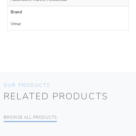
Brand
Vimar
OUR PRODUCTS
RELATED PRODUCTS
BROWSE ALL PRODUCTS