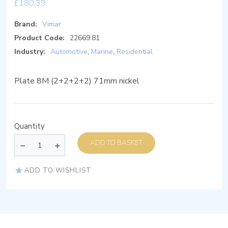
£
180.39
Brand:
Vimar
Product Code:
22669.81
Industry:
Automotive
,
Marine
,
Residential
Plate 8M (2+2+2+2) 71mm nickel
Quantity
ADD TO BASKET
ADD TO WISHLIST