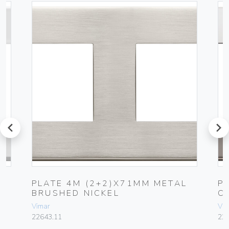
prev
next
L
PLATE 4M (2+2)X71MM METAL
P
BRUSHED NICKEL
C
Vimar
Vim
22643.11
22