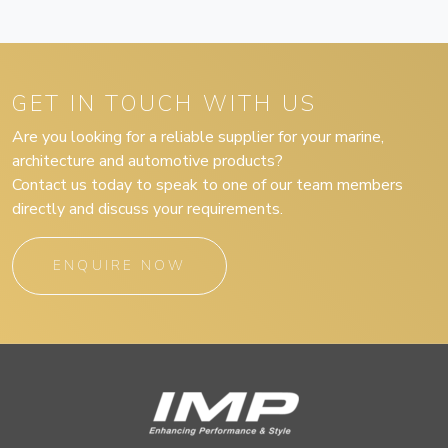
GET IN TOUCH WITH US
Are you looking for a reliable supplier for your marine,
architecture and automotive products?
Contact us today to speak to one of our team members
directly and discuss your requirements.
ENQUIRE NOW