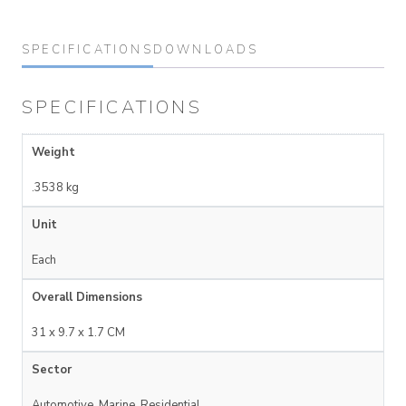
SPECIFICATIONS
DOWNLOADS
SPECIFICATIONS
Weight
.3538 kg
Unit
Each
Overall Dimensions
31 x 9.7 x 1.7 CM
Sector
Automotive, Marine, Residential