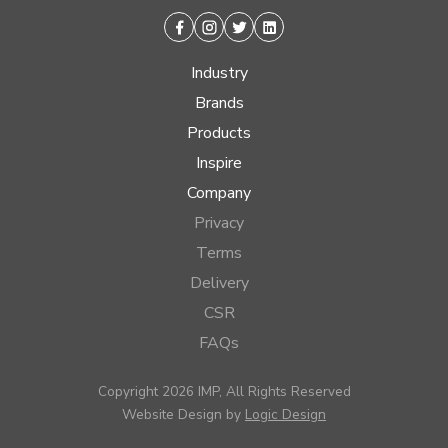
Facebook
Instagram
Twitter
Linkedin
Industry
Brands
Products
Inspire
Company
Privacy
Terms
Delivery
CSR
FAQs
Copyright 2026 IMP, All Rights Reserved
Website Design by
Logic Design