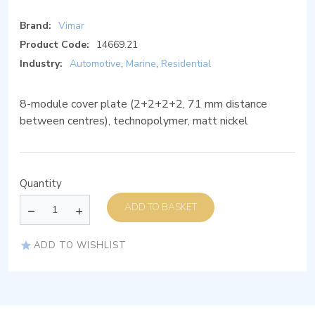
Brand:
Vimar
Product Code:
14669.21
Industry:
Automotive
,
Marine
,
Residential
8-module cover plate (2+2+2+2, 71 mm distance
between centres), technopolymer, matt nickel
Quantity
ADD TO BASKET
ADD TO WISHLIST