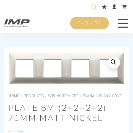
ENQUIRE
Men
HOME
/
PRODUCTS
/
WIRING DEVICES
/
PLANA
/
PLANA COVER PLATES
PLATE 8M (2+2+2+2)
71MM MATT NICKEL
£
42.99