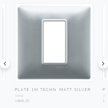
prev
next
PLATE 1M TECHN. MATT SILVER
P
Vimar
Vim
14641.20
14