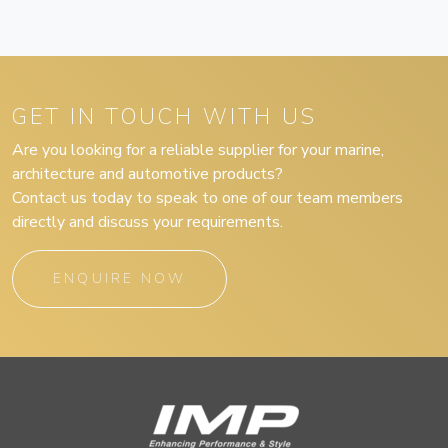
GET IN TOUCH WITH US
Are you looking for a reliable supplier for your marine,
architecture and automotive products?
Contact us today to speak to one of our team members
directly and discuss your requirements.
ENQUIRE NOW