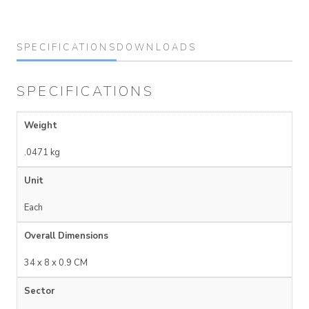
SPECIFICATIONS
DOWNLOADS
SPECIFICATIONS
Weight
.0471 kg
Unit
Each
Overall Dimensions
34 x 8 x 0.9 CM
Sector