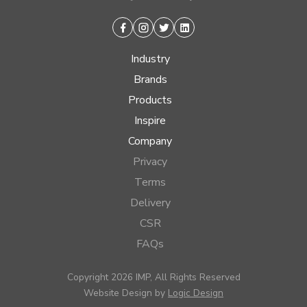
Facebook
Instagram
Twitter
Linkedin
Industry
Brands
Products
Inspire
Company
Privacy
Terms
Delivery
CSR
FAQs
Copyright 2026 IMP, All Rights Reserved
Website Design by
Logic Design