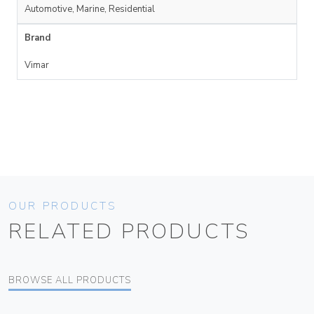
Automotive, Marine, Residential
Brand
Vimar
OUR PRODUCTS
RELATED PRODUCTS
BROWSE ALL PRODUCTS