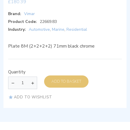
£
180.39
Brand:
Vimar
Product Code:
22669.83
Industry:
Automotive
,
Marine
,
Residential
Plate 8M (2+2+2+2) 71mm black chrome
Quantity
ADD TO BASKET
ADD TO WISHLIST