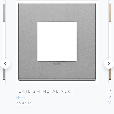
prev
next
L
PLATE 2M METAL NEXT
P
S
Vimar
Vim
22642.02
22