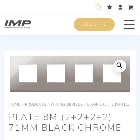
ENQUIRE
Men
HOME
/
PRODUCTS
/
WIRING DEVICES
/
EIKON EXÉ
/
EIKON EXÉ COVER PLATES
PLATE 8M (2+2+2+2)
71MM BLACK CHROME