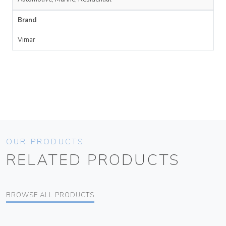
Brand
Vimar
OUR PRODUCTS
RELATED PRODUCTS
BROWSE ALL PRODUCTS