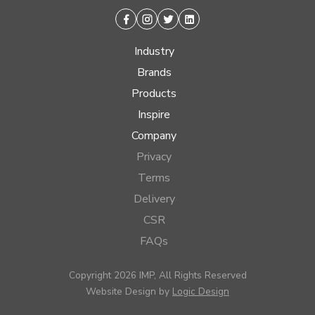
Facebook
Instagram
Twitter
Linkedin
Industry
Brands
Products
Inspire
Company
Privacy
Terms
Delivery
CSR
FAQs
Copyright 2026 IMP, All Rights Reserved
Website Design by
Logic Design