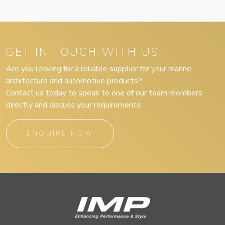
GET IN TOUCH WITH US
Are you looking for a reliable supplier for your marine,
architecture and automotive products?
Contact us today to speak to one of our team members
directly and discuss your requirements.
ENQUIRE NOW