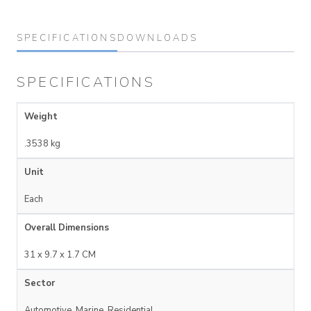
SPECIFICATIONS
DOWNLOADS
SPECIFICATIONS
Weight
.3538 kg
Unit
Each
Overall Dimensions
31 x 9.7 x 1.7 CM
Sector
Automotive, Marine, Residential