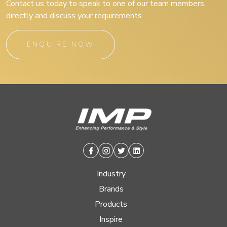
Contact us today to speak to one of our team members
directly and discuss your requirements.
ENQUIRE NOW
Facebook
Instagram
Twitter
Linkedin
Industry
Brands
Products
Inspire