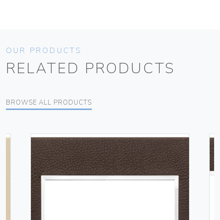
OUR PRODUCTS
RELATED PRODUCTS
BROWSE ALL PRODUCTS