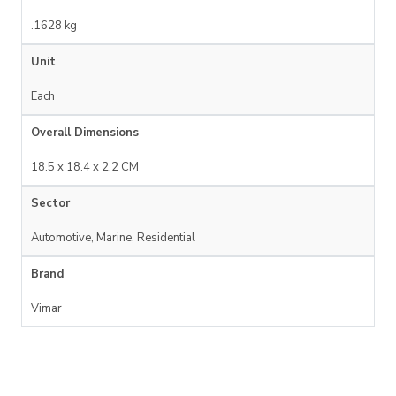
.1628 kg
Unit
Each
Overall Dimensions
18.5 x 18.4 x 2.2 CM
Sector
Automotive, Marine, Residential
Brand
Vimar