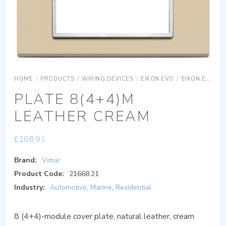
HOME
/
PRODUCTS
/
WIRING DEVICES
/
EIKON EVO
/
EIKON EVO COVER PLATES
PLATE 8(4+4)M
LEATHER CREAM
£
168.91
Brand:
Vimar
Product Code:
21668.21
Industry:
Automotive
,
Marine
,
Residential
8 (4+4)-module cover plate, natural leather, cream