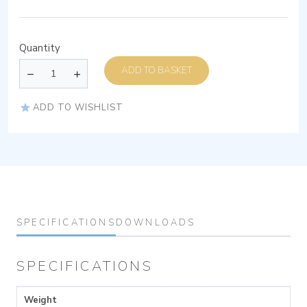
Quantity
ADD TO BASKET
ADD TO WISHLIST
SPECIFICATIONS
DOWNLOADS
SPECIFICATIONS
Weight