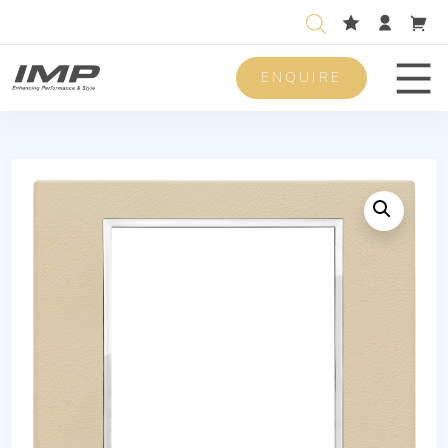
ENQUIRE
Men