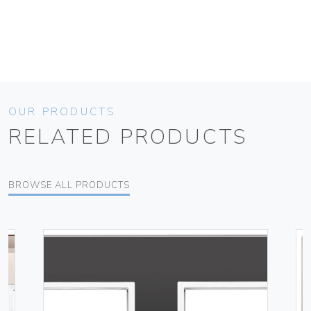
OUR PRODUCTS
RELATED PRODUCTS
BROWSE ALL PRODUCTS