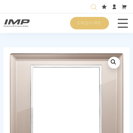
ENQUIRE
Men