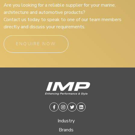
Are you looking for a reliable supplier for your marine,
architecture and automotive products?
Contact us today to speak to one of our team members
directly and discuss your requirements.
ENQUIRE NOW
Facebook
Instagram
Twitter
Linkedin
Industry
Brands