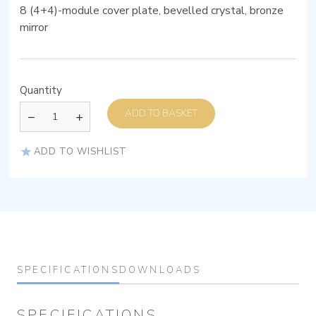
8 (4+4)-module cover plate, bevelled crystal, bronze
mirror
Quantity
ADD TO BASKET
ADD TO WISHLIST
SPECIFICATIONS
DOWNLOADS
SPECIFICATIONS