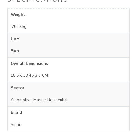
Weight
.2532 kg
Unit
Each
Overall Dimensions
18.5 x 18.4 x 3.3 CM
Sector
Automotive, Marine, Residential
Brand
Vimar