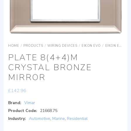
HOME
/
PRODUCTS
/
WIRING DEVICES
/
EIKON EVO
/
EIKON EVO COVER PLATES
PLATE 8(4+4)M
CRYSTAL BRONZE
MIRROR
£
142.96
Brand:
Vimar
Product Code:
21668.75
Industry:
Automotive
,
Marine
,
Residential