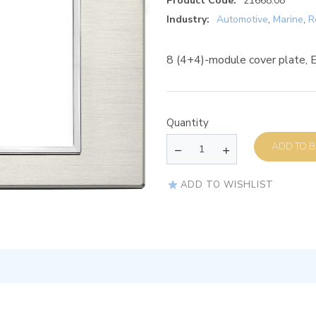
Product Code:
21668.08
Industry:
Automotive
,
Marine
,
R
8 (4+4)-module cover plate, Es
Quantity
AD
ADD TO WISHLIST