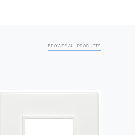
BROWSE ALL PRODUCTS