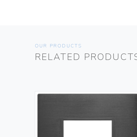
OUR PRODUCTS
RELATED PRODUCT