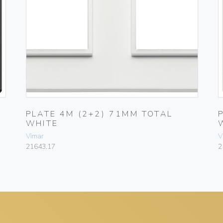
PLATE 4M (2+2) 71MM TOTAL
WHITE
Vimar
V
21643.17
2