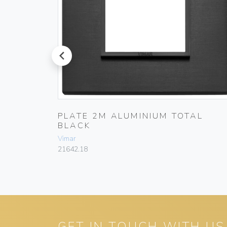
prev
ACK
PLATE 2M ALUMINIUM TOTAL
BLACK
Vimar
21642.18
GET IN TOUCH WITH US