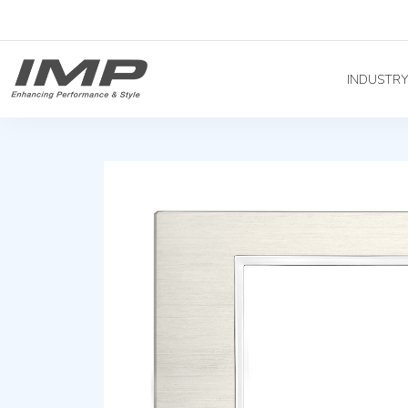
INDUSTR