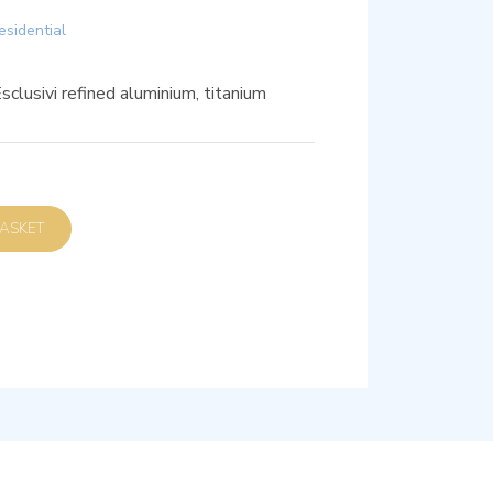
esidential
clusivi refined aluminium, titanium
D TO BASKET