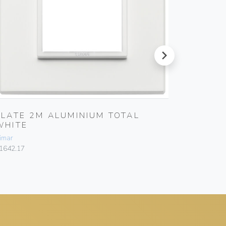
next
PLATE 2M ALUMINIUM TOTAL
PLATE 
WHITE
SAPPH
imar
Vimar
1642.17
21643.06