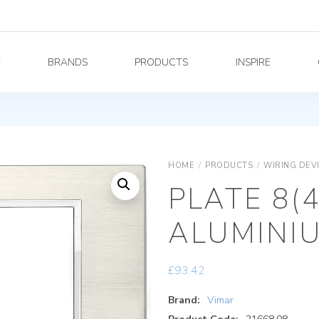
Y
BRANDS
PRODUCTS
INSPIRE
HOME
/
PRODUCTS
/
WIRING DEV
PLATE 8(
ALUMINI
£
93.42
Brand:
Vimar