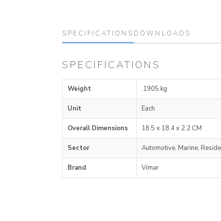
SPECIFICATIONS
DOWNLOADS
SPECIFICATIONS
Weight
.1905 kg
Unit
Each
Overall Dimensions
18.5 x 18.4 x 2.2 CM
Sector
Automotive, Marine, Reside
Brand
Vimar