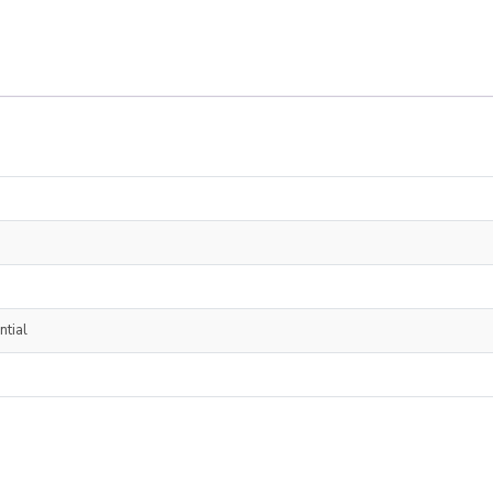
ntial