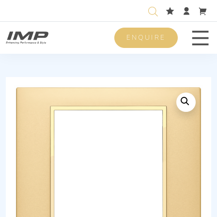
ENQUIRE
Men