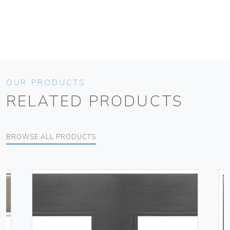
OUR PRODUCTS
RELATED PRODUCTS
BROWSE ALL PRODUCTS