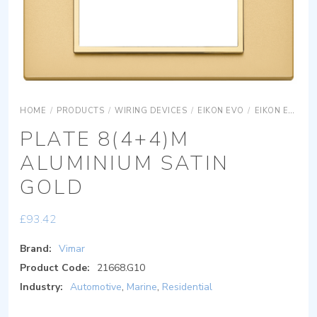
HOME
/
PRODUCTS
/
WIRING DEVICES
/
EIKON EVO
/
EIKON EVO COVER PLATES
PLATE 8(4+4)M
ALUMINIUM SATIN
GOLD
£
93.42
Brand:
Vimar
Product Code:
21668.G10
Industry:
Automotive
,
Marine
,
Residential