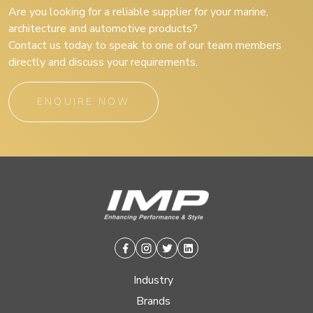
Are you looking for a reliable supplier for your marine,
architecture and automotive products?
Contact us today to speak to one of our team members
directly and discuss your requirements.
ENQUIRE NOW
Facebook
Instagram
Twitter
Linkedin
Industry
Brands