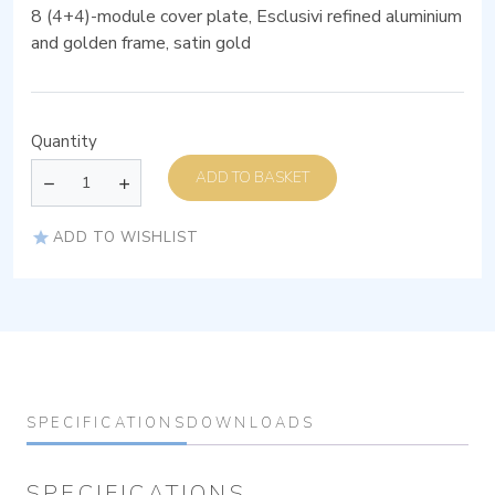
8 (4+4)-module cover plate, Esclusivi refined aluminium
and golden frame, satin gold
Quantity
ADD TO BASKET
ADD TO WISHLIST
SPECIFICATIONS
DOWNLOADS
SPECIFICATIONS