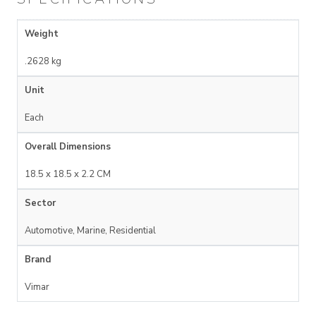
Weight
.2628 kg
Unit
Each
Overall Dimensions
18.5 x 18.5 x 2.2 CM
Sector
Automotive, Marine, Residential
Brand
Vimar