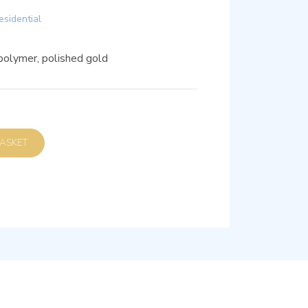
esidential
polymer, polished gold
D TO BASKET