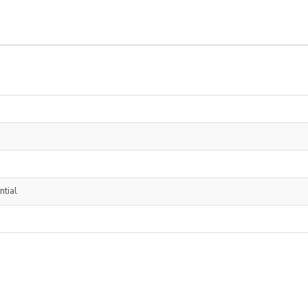
ntial