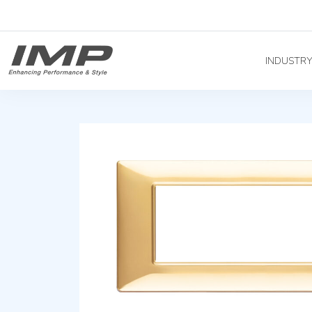
INDUSTR