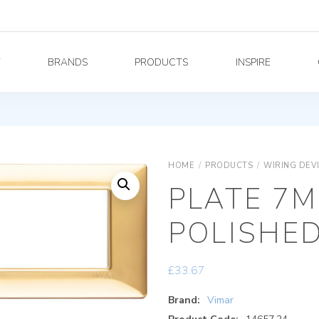
Y
BRANDS
PRODUCTS
INSPIRE
HOME
/
PRODUCTS
/
WIRING DEV
PLATE 7M
POLISHE
£
33.67
Brand:
Vimar