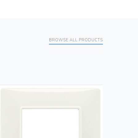
BROWSE ALL PRODUCTS