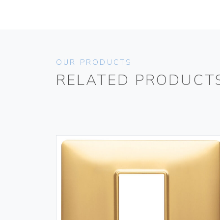
OUR PRODUCTS
RELATED PRODUCT