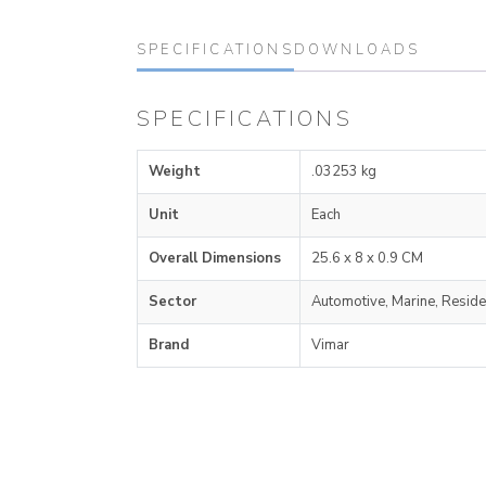
SPECIFICATIONS
DOWNLOADS
SPECIFICATIONS
Weight
.03253 kg
Unit
Each
Overall Dimensions
25.6 x 8 x 0.9 CM
Sector
Automotive, Marine, Reside
Brand
Vimar