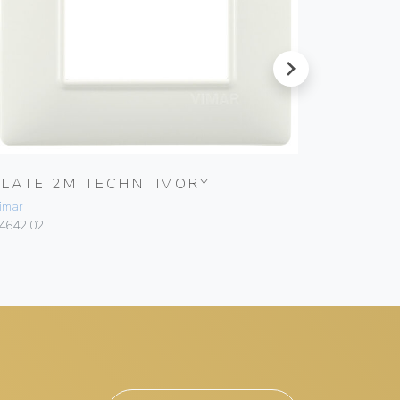
next
PLATE 2M TECHN. IVORY
PLATE 
imar
Vimar
4642.02
14642.06