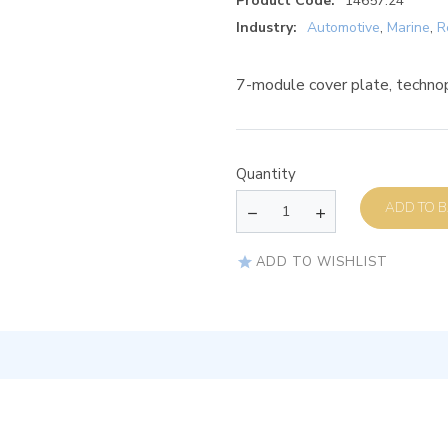
Product Code:
14657.24
Industry:
Automotive
,
Marine
,
R
7-module cover plate, techno
Quantity
AD
ADD TO WISHLIST