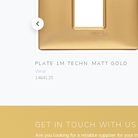
prev
E WHITE
PLATE 1M TECHN. MATT GOLD
Vimar
14641.25
GET IN TOUCH WITH US
Are you looking for a reliable supplier for your