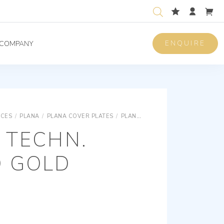
ENQUIRE
COMPANY
ICES
/
PLANA
/
PLANA COVER PLATES
/
PLANA SNAP FIXING TECHNOPOLYMER COVER PLATES
 TECHN.
D GOLD