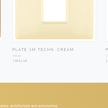
PLATE 1M TECHN. CREAM
Vimar
V
14641.04
1
 marine, architecture and automotive