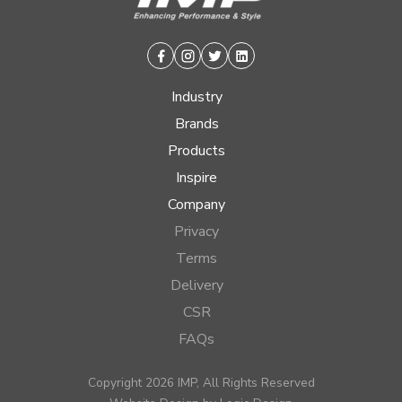
Facebook
Instagram
Twitter
Linkedin
Industry
Brands
Products
Inspire
Company
Privacy
Terms
Delivery
CSR
FAQs
Copyright 2026 IMP, All Rights Reserved