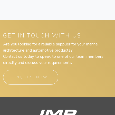
GET IN TOUCH WITH US
Are you looking for a reliable supplier for your marine,
architecture and automotive products?
Contact us today to speak to one of our team members
directly and discuss your requirements.
ENQUIRE NOW