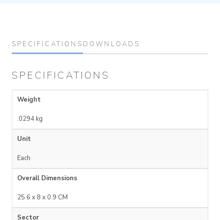
SPECIFICATIONS
DOWNLOADS
SPECIFICATIONS
Weight
.0294 kg
Unit
Each
Overall Dimensions
25.6 x 8 x 0.9 CM
Sector