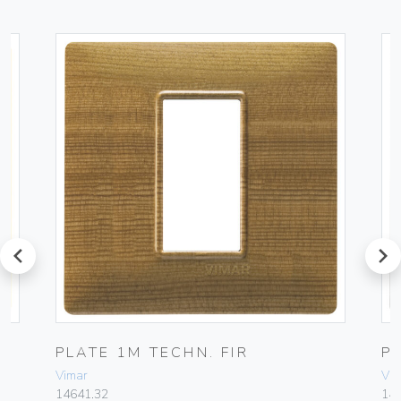
prev
next
PLATE 1M TECHN. FIR
P
Vimar
Vim
14641.32
14