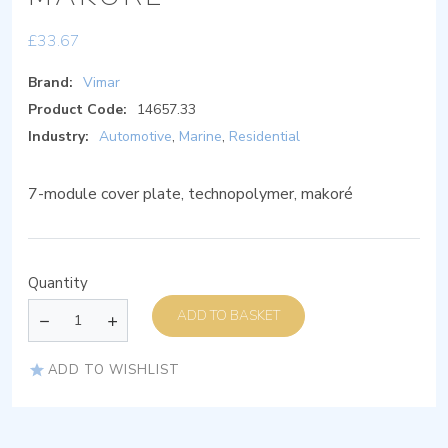
£
33.67
Brand:
Vimar
Product Code:
14657.33
Industry:
Automotive
,
Marine
,
Residential
7-module cover plate, technopolymer, makoré
Quantity
ADD TO BASKET
ADD TO WISHLIST