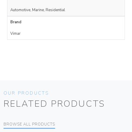
Automotive, Marine, Residential
Brand
Vimar
OUR PRODUCTS
RELATED PRODUCTS
BROWSE ALL PRODUCTS