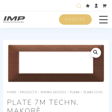
ENQUIRE
Men
HOME
/
PRODUCTS
/
WIRING DEVICES
/
PLANA
/
PLANA COVER PLATES
PLATE 7M TECHN.
MAKORÈ