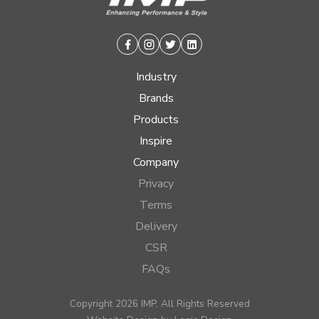
Facebook
Instagram
Twitter
Linkedin
Industry
Brands
Products
Inspire
Company
Privacy
Terms
Delivery
CSR
FAQs
Copyright 2026 IMP, All Rights Reserved