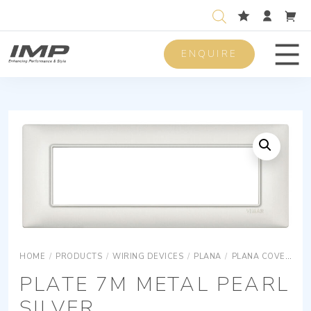
ENQUIRE
Men
HOME
/
PRODUCTS
/
WIRING DEVICES
/
PLANA
/
PLANA COVER PLATES
PLATE 7M METAL PEARL
SILVER