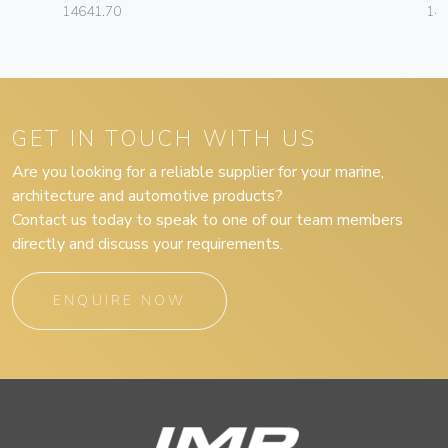
14641.70
14
GET IN TOUCH WITH US
Are you looking for a reliable supplier for your marine,
architecture and automotive products?
Contact us today to speak to one of our team members
directly and discuss your requirements.
ENQUIRE NOW