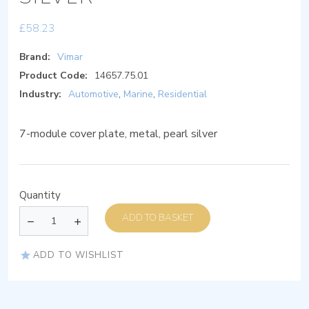
£
58.23
Brand:
Vimar
Product Code:
14657.75.01
Industry:
Automotive
,
Marine
,
Residential
7-module cover plate, metal, pearl silver
Quantity
ADD TO BASKET
ADD TO WISHLIST