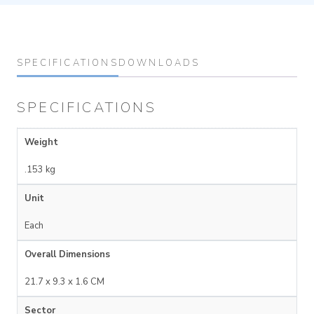
SPECIFICATIONS
DOWNLOADS
SPECIFICATIONS
Weight
.153 kg
Unit
Each
Overall Dimensions
21.7 x 9.3 x 1.6 CM
Sector