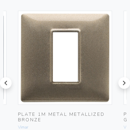
prev
next
PLATE 1M METAL METALLIZED
P
BRONZE
G
Vimar
Vim