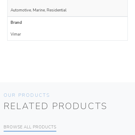
Automotive, Marine, Residential
Brand
Vimar
OUR PRODUCTS
RELATED PRODUCTS
BROWSE ALL PRODUCTS