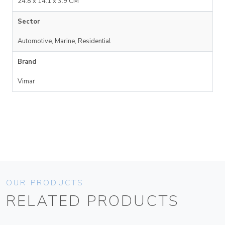
24.8 x 14.1 x 3.9 CM
Sector
Automotive, Marine, Residential
Brand
Vimar
OUR PRODUCTS
RELATED PRODUCTS