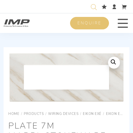
ENQUIRE
Men
HOME
/
PRODUCTS
/
WIRING DEVICES
/
EIKON EXÉ
/
EIKON EXÉ COVER PLATES
PLATE 7M