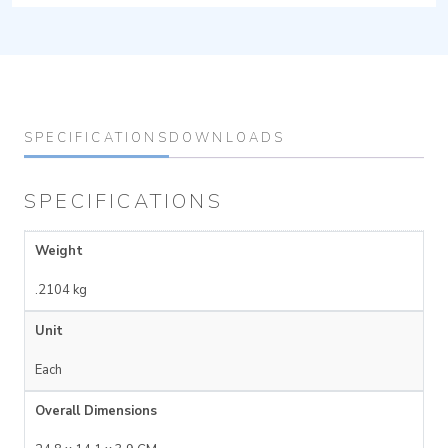
SPECIFICATIONS
DOWNLOADS
SPECIFICATIONS
Weight
.2104 kg
Unit
Each
Overall Dimensions