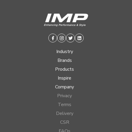
Facebook
Instagram
Twitter
Linkedin
Industry
Brands
Products
Inspire
Company
Privacy
Terms
Delivery
CSR
FAQs