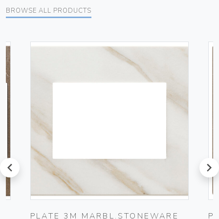
BROWSE ALL PRODUCTS
prev
next
E
PLATE 3M MARBL.STONEWARE
P