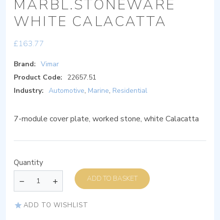
MARBL.STONEWARE
WHITE CALACATTA
£
163.77
Brand:
Vimar
Product Code:
22657.51
Industry:
Automotive
,
Marine
,
Residential
7-module cover plate, worked stone, white Calacatta
Quantity
ADD TO BASKET
ADD TO WISHLIST