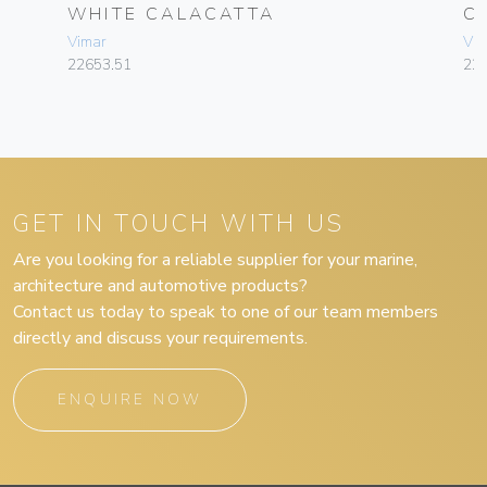
WHITE CALACATTA
C
Vimar
Vim
22653.51
22
GET IN TOUCH WITH US
Are you looking for a reliable supplier for your marine,
architecture and automotive products?
Contact us today to speak to one of our team members
directly and discuss your requirements.
ENQUIRE NOW