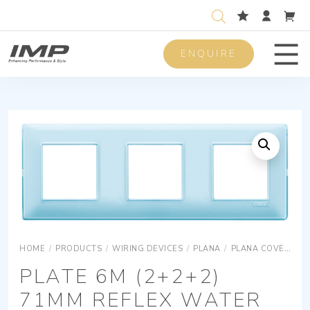
ENQUIRE
Men
HOME
/
PRODUCTS
/
WIRING DEVICES
/
PLANA
/
PLANA COVER PLATES
PLATE 6M (2+2+2)
71MM REFLEX WATER