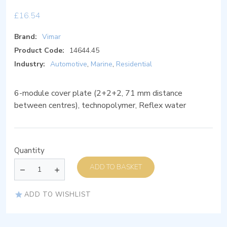
£
16.54
Brand:
Vimar
Product Code:
14644.45
Industry:
Automotive
,
Marine
,
Residential
6-module cover plate (2+2+2, 71 mm distance
between centres), technopolymer, Reflex water
Quantity
ADD TO BASKET
ADD TO WISHLIST