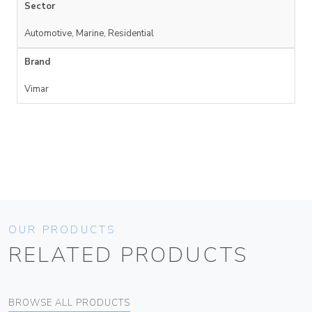
Sector
Automotive, Marine, Residential
Brand
Vimar
OUR PRODUCTS
RELATED PRODUCTS
BROWSE ALL PRODUCTS