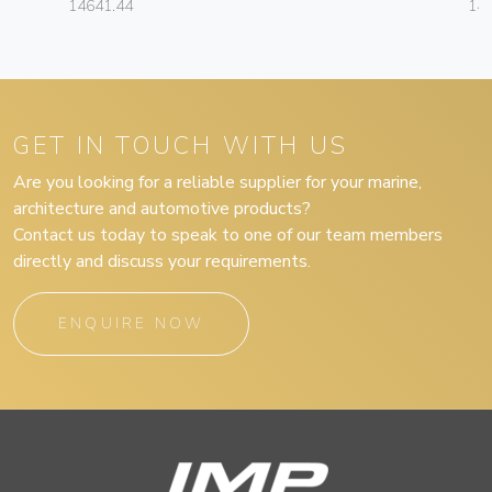
14641.44
14
GET IN TOUCH WITH US
Are you looking for a reliable supplier for your marine,
architecture and automotive products?
Contact us today to speak to one of our team members
directly and discuss your requirements.
ENQUIRE NOW