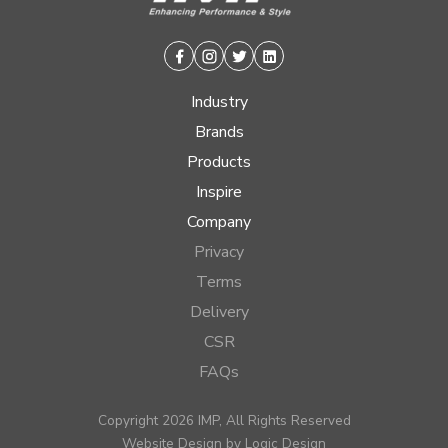
Facebook
Instagram
Twitter
Linkedin
Industry
Brands
Products
Inspire
Company
Privacy
Terms
Delivery
CSR
FAQs
Copyright 2026 IMP, All Rights Reserved
Website Design by
Logic Design