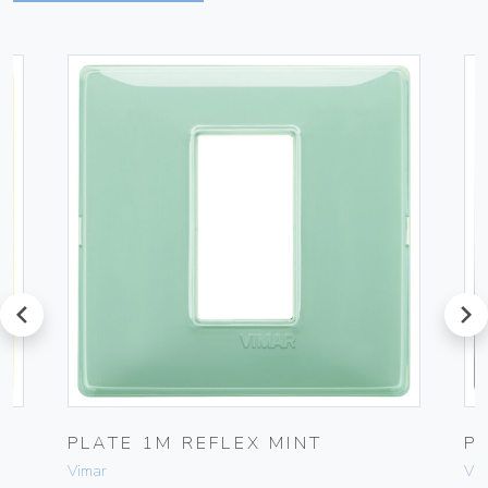
prev
next
PLATE 1M REFLEX MINT
P
Vimar
Vim