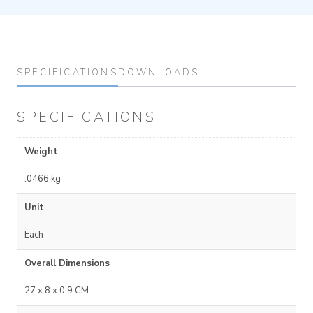
SPECIFICATIONS
DOWNLOADS
SPECIFICATIONS
Weight
.0466 kg
Unit
Each
Overall Dimensions
27 x 8 x 0.9 CM