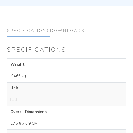
SPECIFICATIONS
DOWNLOADS
SPECIFICATIONS
Weight
.0466 kg
Unit
Each
Overall Dimensions
27 x 8 x 0.9 CM