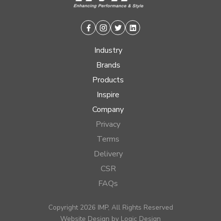
Facebook
Instagram
Twitter
Linkedin
Industry
Brands
Products
Inspire
Company
Privacy
Terms
Delivery
CSR
FAQs
Copyright 2026 IMP, All Rights Reserved
Website Design by
Logic Design