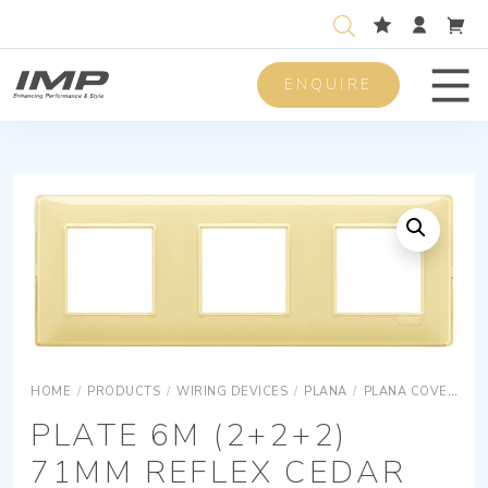
ENQUIRE
Men
HOME
/
PRODUCTS
/
WIRING DEVICES
/
PLANA
/
PLANA COVER PLATES
PLATE 6M (2+2+2)
71MM REFLEX CEDAR