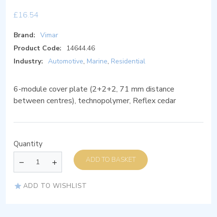
£
16.54
Brand:
Vimar
Product Code:
14644.46
Industry:
Automotive
,
Marine
,
Residential
6-module cover plate (2+2+2, 71 mm distance
between centres), technopolymer, Reflex cedar
Quantity
ADD TO BASKET
ADD TO WISHLIST