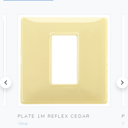
prev
next
PLATE 1M REFLEX CEDAR
P
Vimar
Vim