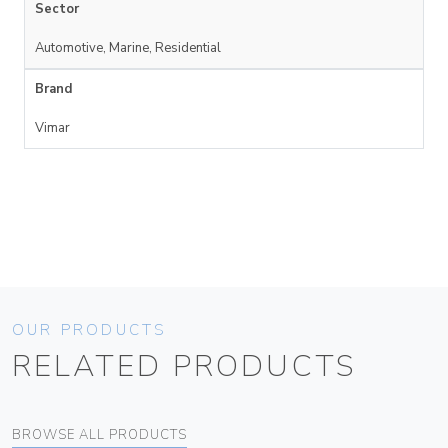
Sector
Automotive, Marine, Residential
Brand
Vimar
OUR PRODUCTS
RELATED PRODUCTS
BROWSE ALL PRODUCTS