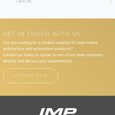
14641.46
14
GET IN TOUCH WITH US
Are you looking for a reliable supplier for your marine,
architecture and automotive products?
Contact us today to speak to one of our team members
directly and discuss your requirements.
ENQUIRE NOW