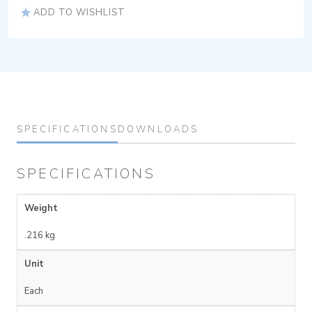
ADD TO WISHLIST
SPECIFICATIONS
DOWNLOADS
SPECIFICATIONS
Weight
.216 kg
Unit
Each