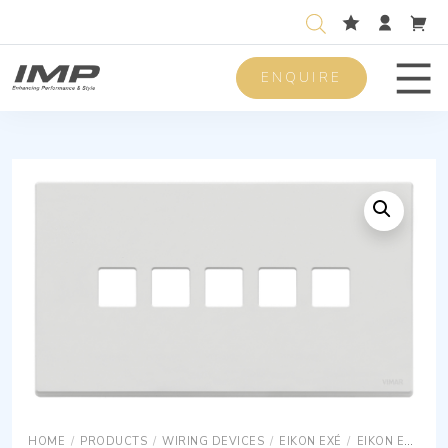
ENQUIRE
Men
HOME
/
PRODUCTS
/
WIRING DEVICES
/
EIKON EXÉ
/
EIKON EXÉ COVER PLATES