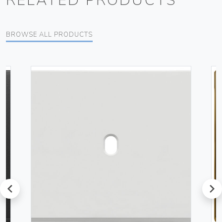
RELATED PRODUCTS
BROWSE ALL PRODUCTS
prev
next