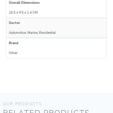
Overall Dimensions
16.5 x 9.5 x 1.4 CM
Sector
Automotive, Marine, Residential
Brand
Vimar
OUR PRODUCTS