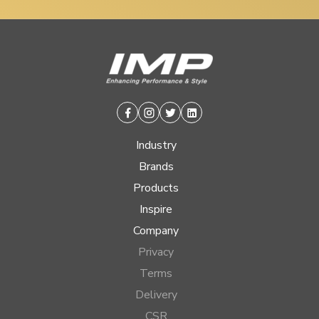
Facebook
Instagram
Twitter
Linkedin
Industry
Brands
Products
Inspire
Company
Privacy
Terms
Delivery
CSR