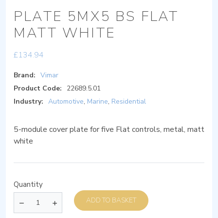
PLATE 5MX5 BS FLAT
MATT WHITE
£
134.94
Brand:
Vimar
Product Code:
22689.5.01
Industry:
Automotive
,
Marine
,
Residential
5-module cover plate for five Flat controls, metal, matt
white
Quantity
ADD TO BASKET