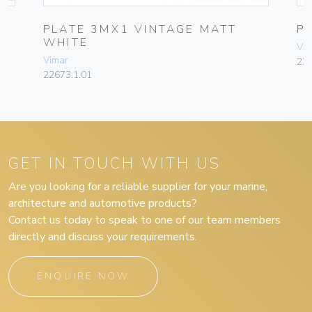
PLATE 3MX1 VINTAGE MATT
P
WHITE
Vim
Vimar
226
22673.1.01
GET IN TOUCH WITH US
Are you looking for a reliable supplier for your marine,
architecture and automotive products?
Contact us today to speak to one of our team members
directly and discuss your requirements.
ENQUIRE NOW