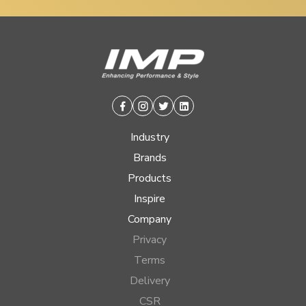
Facebook
Instagram
Twitter
Linkedin
Industry
Brands
Products
Inspire
Company
Privacy
Terms
Delivery
CSR