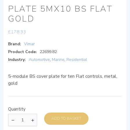
PLATE 5MX10 BS FLAT
GOLD
£
178.33
Brand:
Vimar
Product Code:
22699.82
Industry:
Automotive
,
Marine
,
Residential
5-module BS cover plate for ten Flat controls, metal,
gold
Quantity
ADD TO BASKET