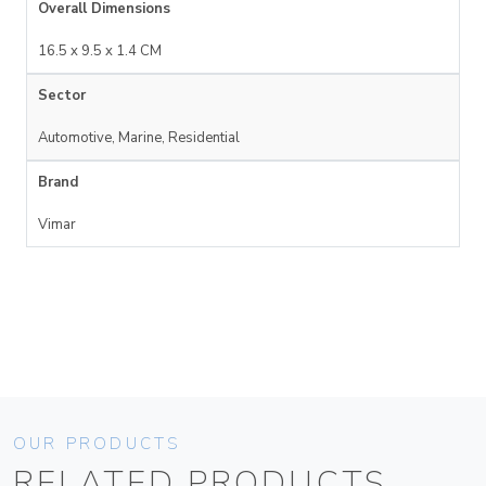
Overall Dimensions
16.5 x 9.5 x 1.4 CM
Sector
Automotive, Marine, Residential
Brand
Vimar
OUR PRODUCTS
RELATED PRODUCTS