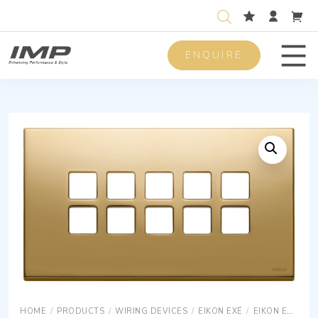
ENQUIRE
Men
HOME
/
PRODUCTS
/
WIRING DEVICES
/
EIKON EXÉ
/
EIKON EXÉ COVER PLATES