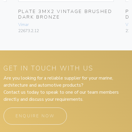
PLATE 3MX2 VINTAGE BRUSHED
P
DARK BRONZE
D
Vimar
Vim
22673.2.12
226
GET IN TOUCH WITH US
Are you looking for a reliable supplier for your marine,
architecture and automotive products?
Contact us today to speak to one of our team members
directly and discuss your requirements.
ENQUIRE NOW