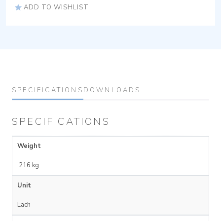
ADD TO WISHLIST
SPECIFICATIONS
DOWNLOADS
SPECIFICATIONS
Weight
.216 kg
Unit
Each