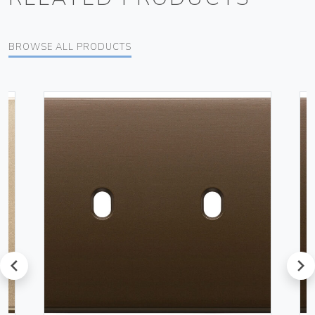
BROWSE ALL PRODUCTS
prev
next