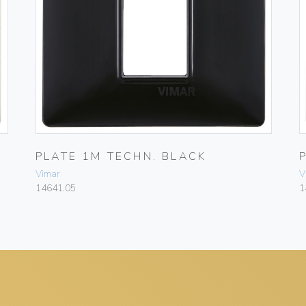
PLATE 1M TECHN. BLACK
Vimar
V
14641.05
1