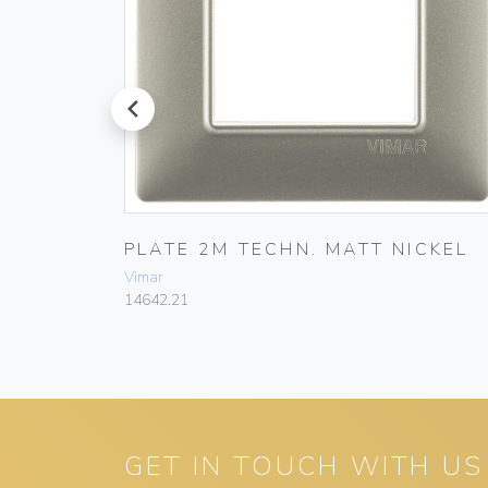
prev
LVER
PLATE 2M TECHN. MATT NICKEL
Vimar
14642.21
GET IN TOUCH WITH US