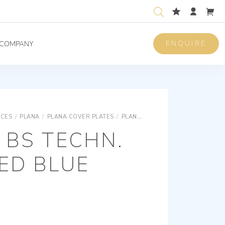
ENQUIRE
COMPANY
ICES
/
PLANA
/
PLANA COVER PLATES
/
PLANA SNAP FIXING TECHNOPOLYMER COVER PLATES
 BS TECHN.
ED BLUE