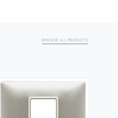
BROWSE ALL PRODUCTS