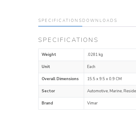
SPECIFICATIONS
DOWNLOADS
SPECIFICATIONS
Weight
.0281 kg
Unit
Each
Overall Dimensions
15.5 x 9.5 x 0.9 CM
Sector
Automotive, Marine, Reside
Brand
Vimar