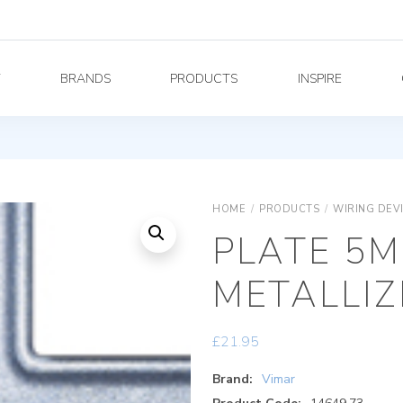
Y
BRANDS
PRODUCTS
INSPIRE
HOME
/
PRODUCTS
/
WIRING DEV
PLATE 5M
METALLIZ
£
21.95
Brand:
Vimar