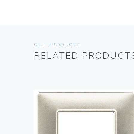
OUR PRODUCTS
RELATED PRODUCT