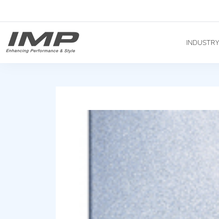
INDUSTR