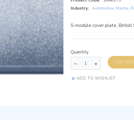
Product Code:
14649.73
Industry:
Automotive
,
Marine
,
R
5-module cover plate, British
Quantity
AD
ADD TO WISHLIST