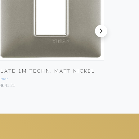
next
PLATE 1M TECHN. MATT NICKEL
PLATE 
imar
Vimar
4641.21
14642.20