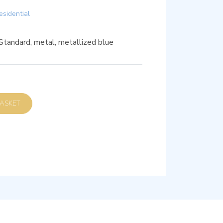
esidential
 Standard, metal, metallized blue
D TO BASKET