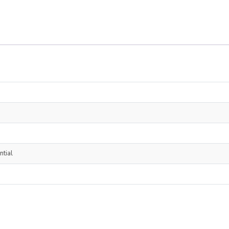
ntial